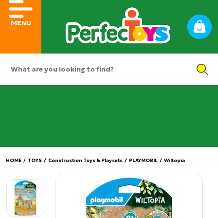
MENU
HOME
/
TOYS
/
Construction Toys & Playsets
/
PLAYMOBIL
/
Wiltopia