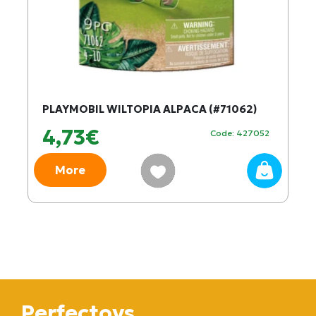
PLAYMOBIL WILTOPIA ALPACA (#71062)
4,73€
Code: 427052
More
Perfectoys