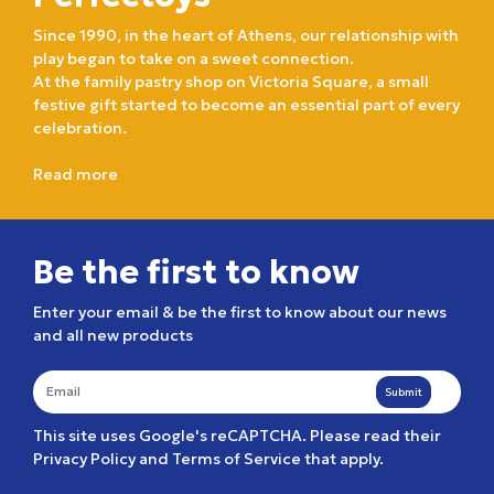
Since 1990, in the heart of Athens, our relationship with
play began to take on a sweet connection.
At the family pastry shop on Victoria Square, a small
festive gift started to become an essential part of every
celebration.
Read more
Be the first to know
Enter your email & be the first to know about our news
and all new products
Submit
This site uses Google's reCAPTCHA. Please read their
Privacy Policy
and
Terms of Service
that apply.