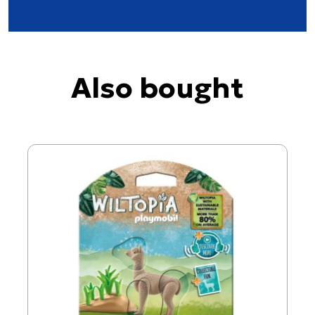
Also bought