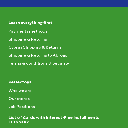
Learn everything first
Payments methods
Shipping & Returns
Cyprus Shipping & Returns
Shipping & Returns to Abroad
Terms & conditions & Security
Perfectoys
Who we are
Our stores
Job Positions
List of Cards with Interest-Free Installments
Eurobank