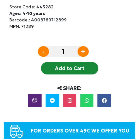
Store Code:
445282
Ages: 4-10 years
Barcode.:
4008789712899
MPN: 71289
-
+
Add to Cart
SHARE:
FOR ORDERS OVER 49€ WE OFFER YOU