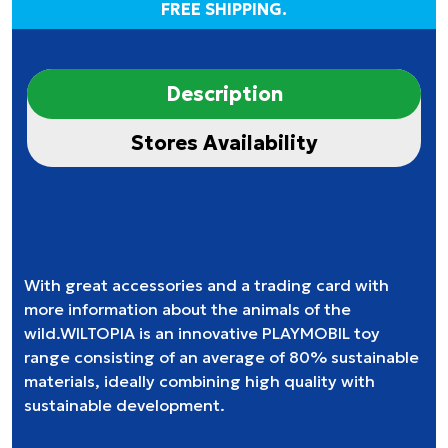
FREE SHIPPING.
Description
Stores Availability
With great accessories and a trading card with
more information about the animals of the
wild.WILTOPIA is an innovative PLAYMOBIL toy
range consisting of an average of 80% sustainable
materials, ideally combining high quality with
sustainable development.