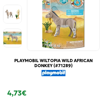
PLAYMOBIL WILTOPIA WILD AFRICAN
DONKEY (#71289)
4,73€