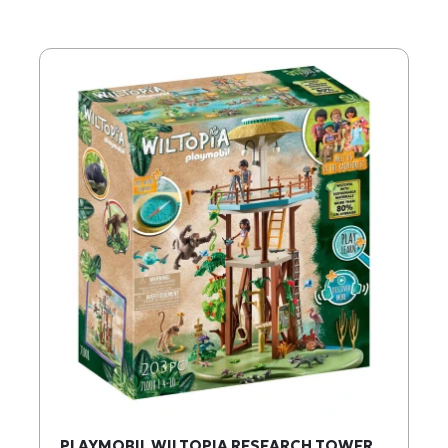
PLAYMOBIL WILTOPIA RESEARCH TOWER