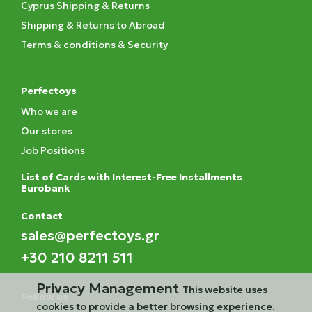
Cyprus Shipping & Returns
Shipping & Returns to Abroad
Terms & conditions & Security
Perfectoys
Who we are
Our stores
Job Positions
List of Cards with Interest-Free Installments
Eurobank
Contact
sales@perfectoys.gr
+30 210 8211 511
Privacy Management
This website uses
Follow us
cookies to provide a better browsing experience.