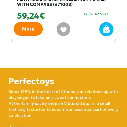
WITH COMPASS (#71008)
59,24€
Code: 427033
More
Perfectoys
Since 1990, in the heart of Athens, our relationship with
play began to take on a sweet connection.
At the family pastry shop on Victoria Square, a small
festive gift started to become an essential part of every
celebration.