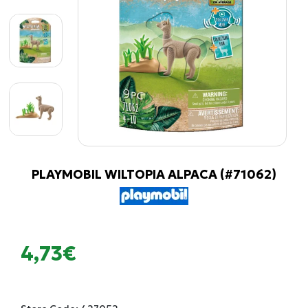
PLAYMOBIL WILTOPIA ALPACA (#71062)
4,73€