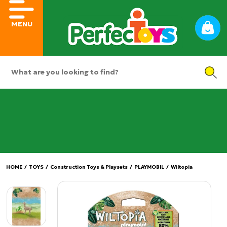
MENU
HOME
/
TOYS
/
Construction Toys & Playsets
/
PLAYMOBIL
/
Wiltopia