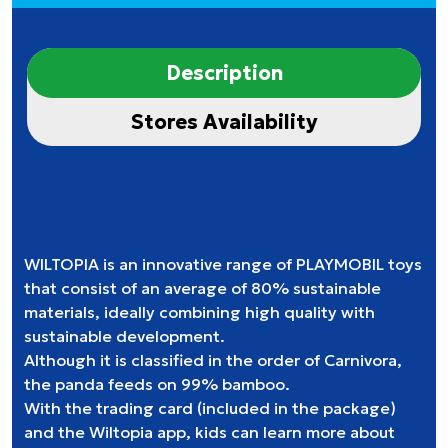
Description
Stores Availability
WILTOPIA is an innovative range of PLAYMOBIL toys
that consist of an average of 80% sustainable
materials, ideally combining high quality with
sustainable development.
Although it is classified in the order of Carnivora,
the panda feeds on 99% bamboo.
With the trading card (included in the package)
and the Wiltopia app, kids can learn more about