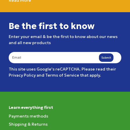
Read more
Be the first to know
Enter your email & be the first to know about our news
and all new products
Submit
This site uses Google's reCAPTCHA. Please read their
Privacy Policy
and
Terms of Service
that apply.
Learn everything first
Payments methods
Shipping & Returns