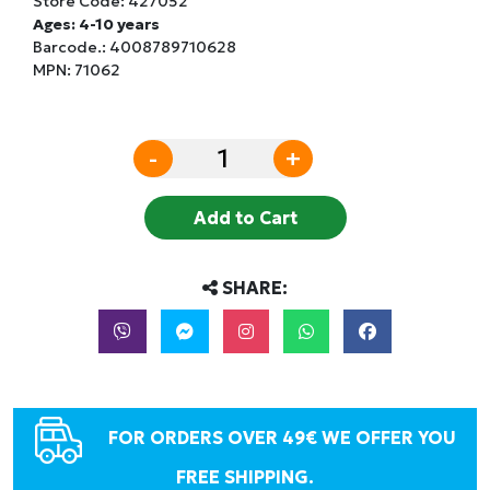
Store Code:
427052
Ages: 4-10 years
Barcode.:
4008789710628
MPN: 71062
-
+
Add to Cart
SHARE:
FOR ORDERS OVER 49€ WE OFFER YOU
FREE SHIPPING.