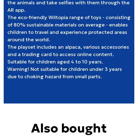
the animals and take selfies with them through the
AR app.
The eco-friendly Wiltopia range of toys - consisting
of 80% sustainable materials on average - enables
children to travel and experience protected areas
around the world.
The playset includes an alpaca, various accessories
and a trading card to access online content.
Suitable for children aged 4 to 10 years.
Warning! Not suitable for children under 3 years
due to choking hazard from small parts.
Also bought