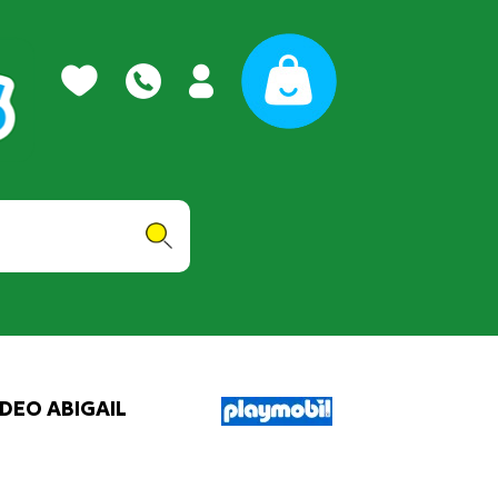
DEO ABIGAIL