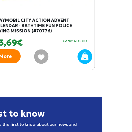
AYMOBIL CITY ACTION ADVENT
PLAYMOBIL W
LENDAR - BATHTIME FUN POLICE
WITH COMPAS
VING MISSION (#70776)
3,69€
59,24€
Code: 401810
More
More
rst to know
e the first to know about our news and