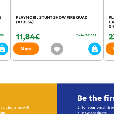
E
PLAYMOBIL STUNT SHOW FIRE QUAD
PL
(#70554)
CA
DI
11,84€
2
358
Code: 381329
More
Be the fi
 relationship with
Enter your email & b
ion.
all new products