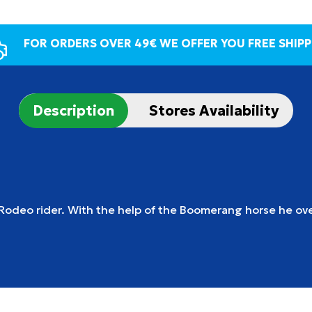
FOR ORDERS OVER 49€ WE OFFER YOU FREE SHIPP
Description
Stores Availability
 Rodeo rider.
With the help of the Boomerang horse he ov