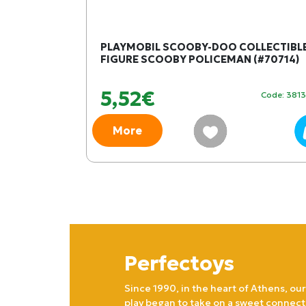
SHELTER
PLAYMOBIL SCOOBY-DOO COLLECTIBL
)
FIGURE SCOOBY POLICEMAN (#70714)
5,52€
Code: 404561
Code: 381
More
Perfectoys
Since 1990, in the heart of Athens, our
play began to take on a sweet connect