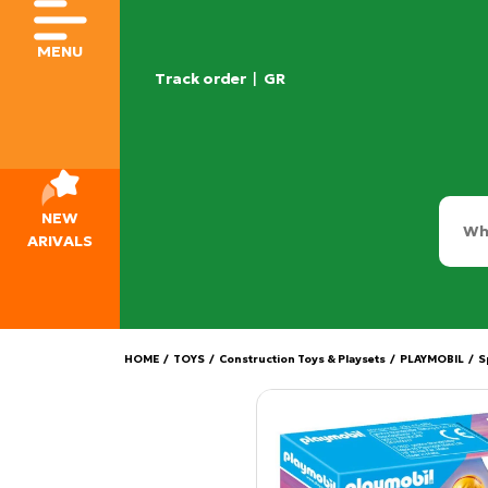
MENU
Track order
|
GR
NEW
ARIVALS
HOME
/
TOYS
/
Construction Toys & Playsets
/
PLAYMOBIL
/
S