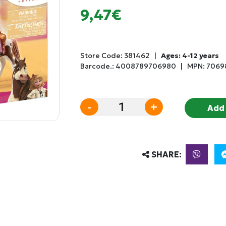
9,47€
Store Code:
381462
|
Ages: 4-12 years
Barcode.:
4008789706980
|
MPN: 7069
-
+
Add 
SHARE: