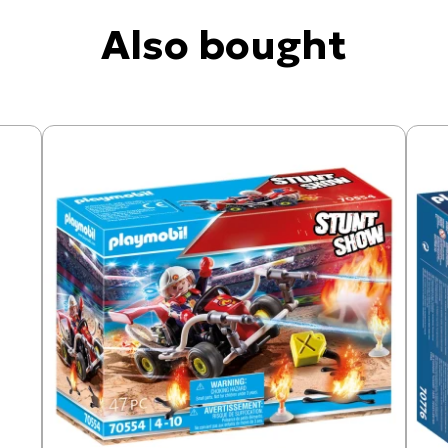
Also bought