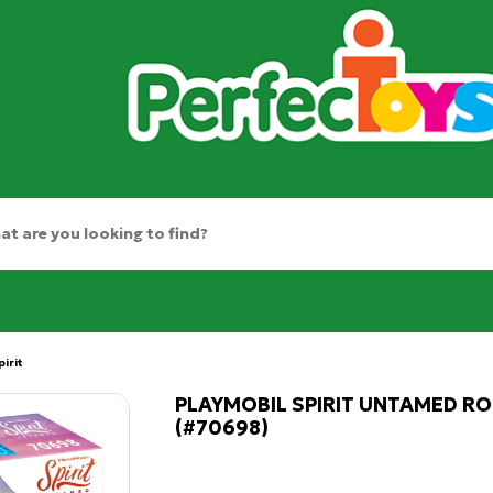
pirit
PLAYMOBIL SPIRIT UNTAMED RO
(#70698)