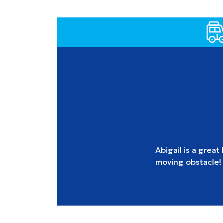
Abigail is a great
moving obstacle!