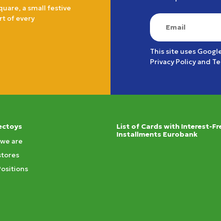
quare, a small festive
rt of every
This site uses Googl
Privacy Policy
and
Te
ectoys
List of Cards with Interest-Fr
Installments Eurobank
we are
stores
Positions