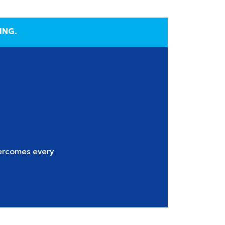
ING.
ercomes every