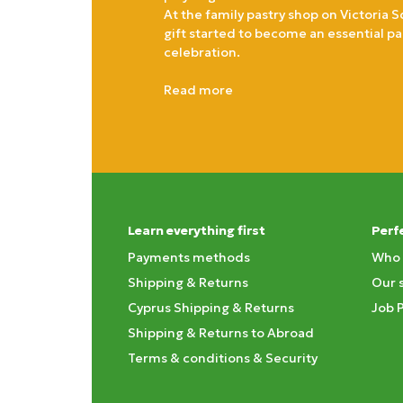
At the family pastry shop on Victoria S
gift started to become an essential pa
celebration.
Read more
Learn everything first
Perf
Payments methods
Who 
Shipping & Returns
Our 
Cyprus Shipping & Returns
Job 
Shipping & Returns to Abroad
Terms & conditions & Security