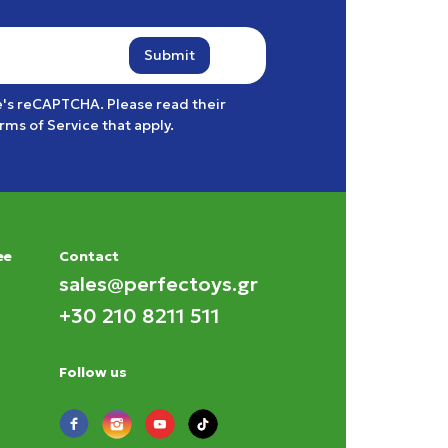
Submit
e's reCAPTCHA. Please read their
rms of Service
that apply.
ee
Contact
sales@perfectoys.gr
+30 210 8211 511
Follow us