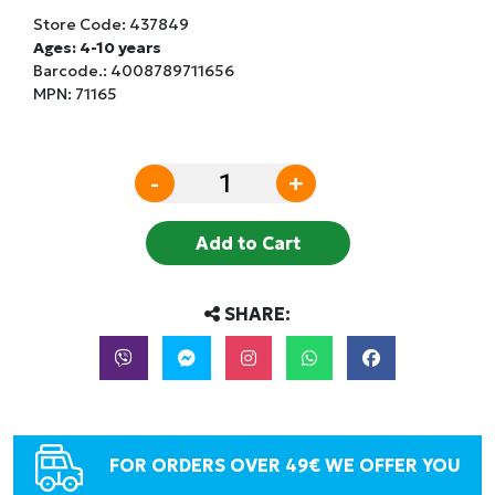
Store Code:
437849
Ages: 4-10 years
Barcode.:
4008789711656
MPN: 71165
-
+
Add to Cart
SHARE:
FOR ORDERS OVER 49€ WE OFFER YOU