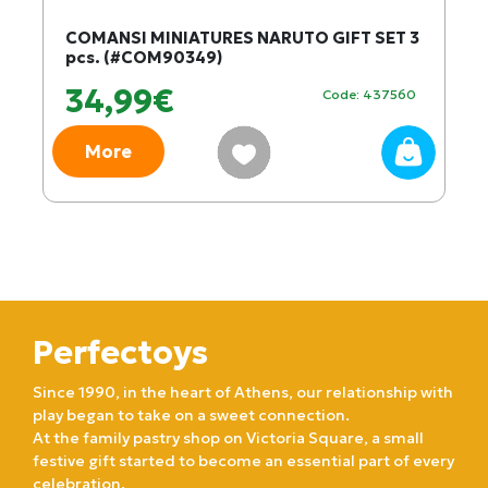
COMANSI MINIATURES NARUTO GIFT SET 3
pcs. (#COM90349)
34,99€
Code: 437560
More
Perfectoys
Since 1990, in the heart of Athens, our relationship with
play began to take on a sweet connection.
At the family pastry shop on Victoria Square, a small
festive gift started to become an essential part of every
celebration.