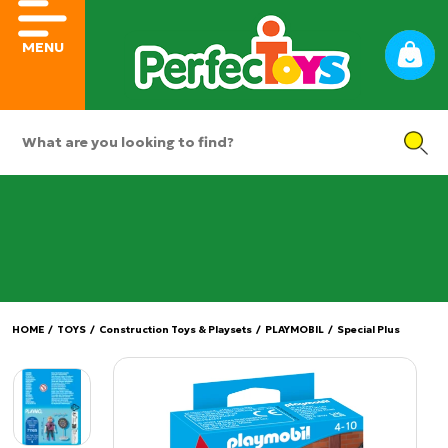
MENU
HOME
/
TOYS
/
Construction Toys & Playsets
/
PLAYMOBIL
/
Special Plus