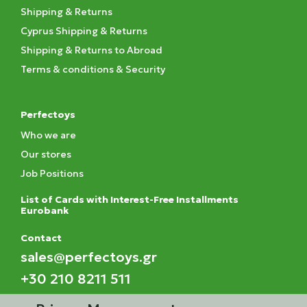
Shipping & Returns
Cyprus Shipping & Returns
Shipping & Returns to Abroad
Terms & conditions & Security
Perfectoys
Who we are
Our stores
Job Positions
List of Cards with Interest-Free Installments
Eurobank
Contact
sales@perfectoys.gr
+30 210 8211 511