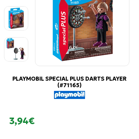
PLAYMOBIL SPECIAL PLUS DARTS PLAYER
(#71165)
3,94€