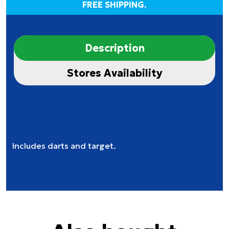
FREE SHIPPING.
Description
Stores Availability
Includes darts and target.