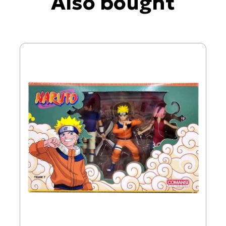
Also bought