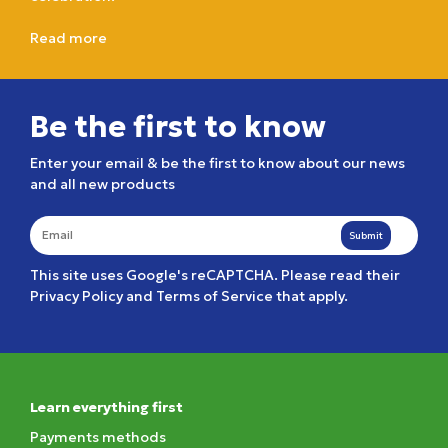
Read more
Be the first to know
Enter your email & be the first to know about our news
and all new products
Submit
This site uses Google's reCAPTCHA. Please read their
Privacy Policy
and
Terms of Service
that apply.
Learn everything first
Payments methods