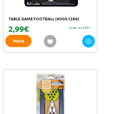
TABLE GAME FOOTBALL (#005.1286)
2,99€
Code: 442267
More