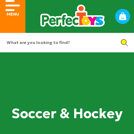
MENU
Soccer & Hockey