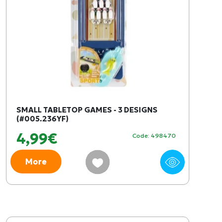
SMALL TABLETOP GAMES - 3 DESIGNS
(#005.236YF)
4,99€
Code: 498470
More