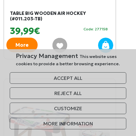
TABLE BIG WOODEN AIR HOCKEY
(#011.203-TB)
39,99€
Code: 277158
More
Privacy Management
This website uses
cookies to provide a better browsing experience.
ACCEPT ALL
REJECT ALL
CUSTOMIZE
MORE INFORMATION