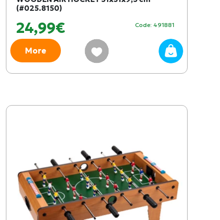
(#025.8150)
24,99€
Code: 491881
More