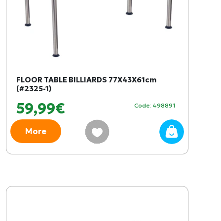
FLOOR TABLE BILLIARDS 77X43X61cm
(#2325-1)
59,99€
Code: 498891
More