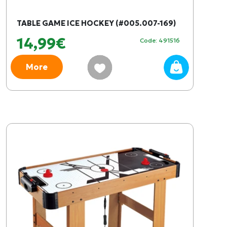
TABLE GAME ICE HOCKEY (#005.007-169)
14,99€
Code: 491516
More