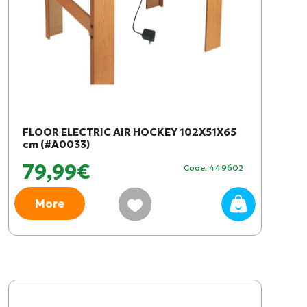
FLOOR ELECTRIC AIR HOCKEY 102X51X65
cm (#A0033)
79,99€
Code: 449602
More