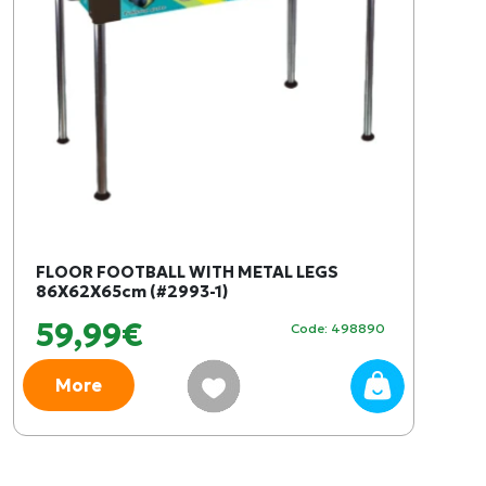
FLOOR FOOTBALL WITH METAL LEGS
86X62X65cm (#2993-1)
59,99€
Code: 498890
More