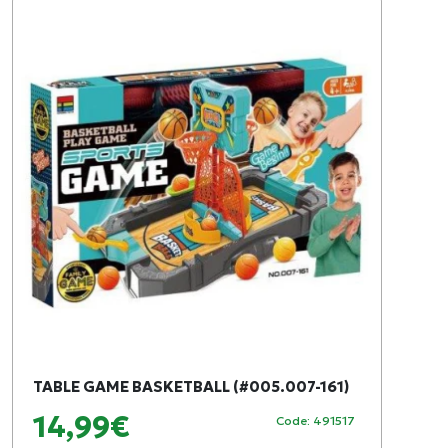
TABLE GAME BASKETBALL (#005.007-161)
14,99€
Code: 491517