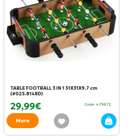
TABLE FOOTBALL 3 IN 1 51X31X9.7 cm
(#025.8148D)
29,99€
Code: 479672
More