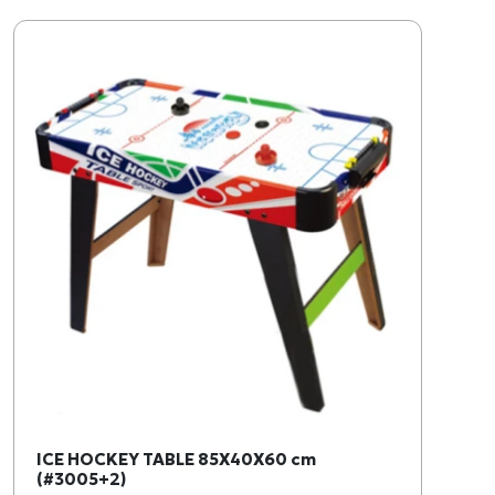
ICE HOCKEY TABLE 85X40X60 cm
(#3005+2)