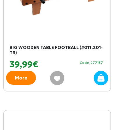
BIG WOODEN TABLE FOOTBALL (#011.201-
TB)
39,99€
Code: 277157
More