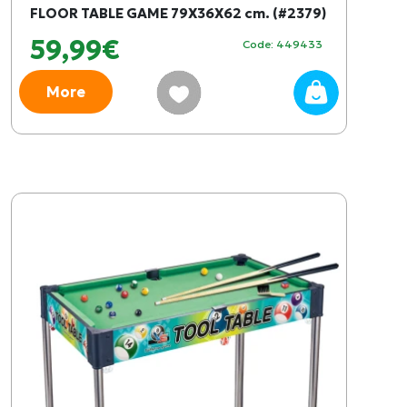
FLOOR TABLE GAME 79X36X62 cm. (#2379)
59,99€
Code: 449433
More