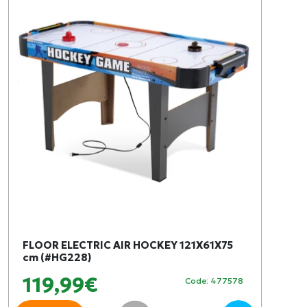
FLOOR ELECTRIC AIR HOCKEY 121X61X75
cm (#HG228)
119,99€
Code: 477578