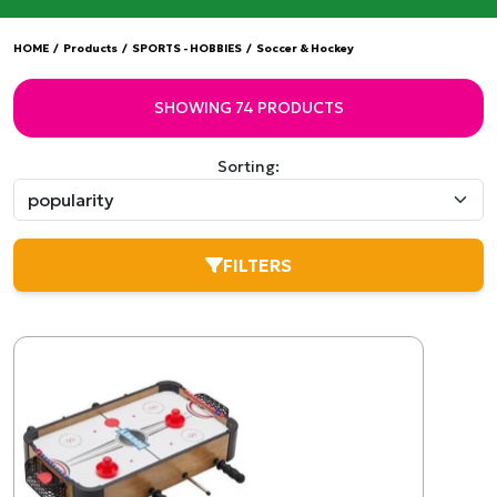
HOME
/
Products
/
SPORTS - HOBBIES
/
Soccer & Hockey
SHOWING 74 PRODUCTS
Sorting:
FILTERS