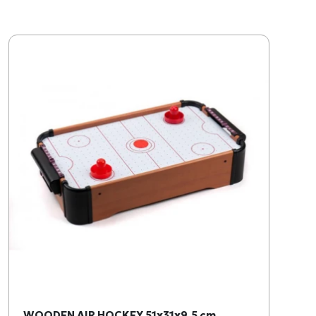
WOODEN AIR HOCKEY 51x31x9,5 cm