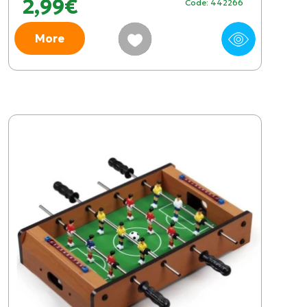
2,99€
Code: 442266
More