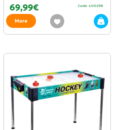
69,99€
Code: 400298
More