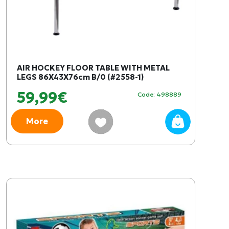
AIR HOCKEY FLOOR TABLE WITH METAL
LEGS 86X43X76cm B/0 (#2558-1)
59,99€
Code: 498889
More