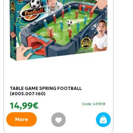
TABLE GAME SPRING FOOTBALL
(#005.007-160)
14,99€
Code: 491518
More