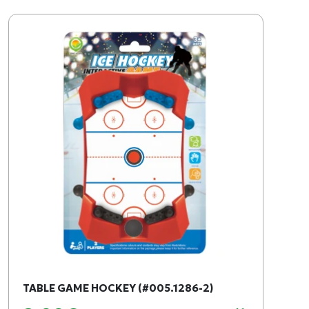
TABLE GAME HOCKEY (#005.1286-2)