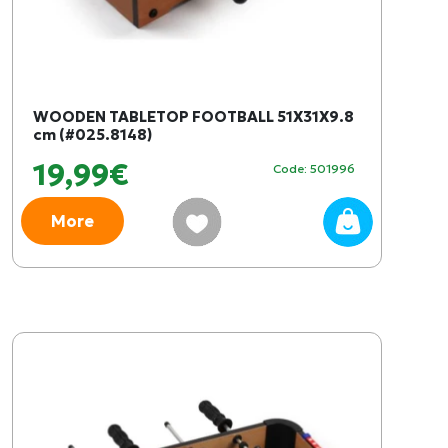
WOODEN TABLETOP FOOTBALL 51X31X9.8
cm (#025.8148)
19,99€
Code: 501996
More