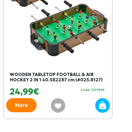
WOODEN TABLETOP FOOTBALL & AIR
HOCKEY 2 IN 1 40.5X22X7 cm (#025.8127)
24,99€
Code: 501995
More