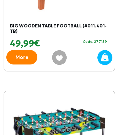
BIG WOODEN TABLE FOOTBALL (#011.401-
TB)
49,99€
Code: 277159
More