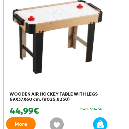
WOODEN AIR HOCKEY TABLE WITH LEGS
69X37X60 cm. (#025.8250)
44,99€
Code: 511466
More