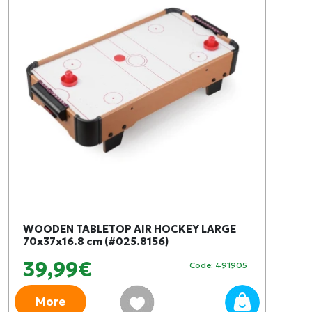
WOODEN TABLETOP AIR HOCKEY LARGE
70x37x16.8 cm (#025.8156)
39,99€
Code: 491905
More