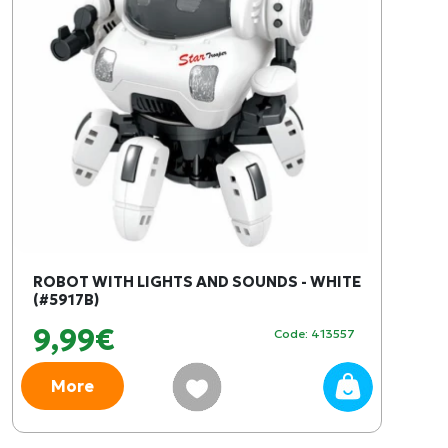
ROBOT WITH LIGHTS AND SOUNDS - WHITE
(#5917B)
9,99€
Code: 413557
More