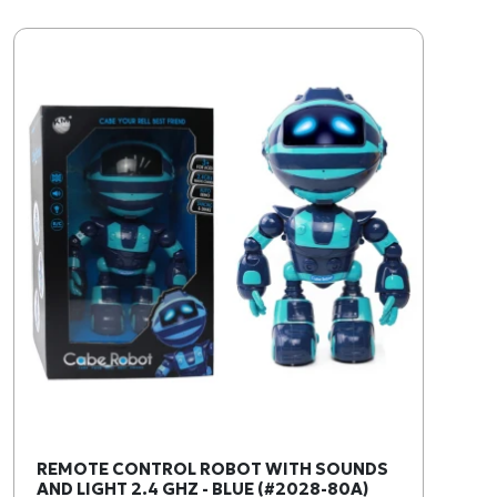
REMOTE CONTROL ROBOT WITH SOUNDS
AND LIGHT 2.4 GHZ - BLUE (#2028-80A)