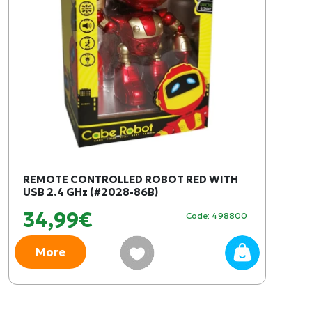
REMOTE CONTROLLED ROBOT RED WITH
USB 2.4 GHz (#2028-86B)
34,99€
Code: 498800
More