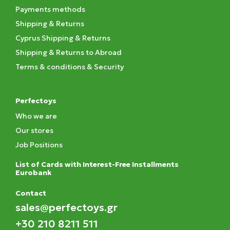
Payments methods
Shipping & Returns
Cyprus Shipping & Returns
Shipping & Returns to Abroad
Terms & conditions & Security
Perfectoys
Who we are
Our stores
Job Positions
List of Cards with Interest-Free Installments
Eurobank
Contact
sales@perfectoys.gr
+30 210 8211 511