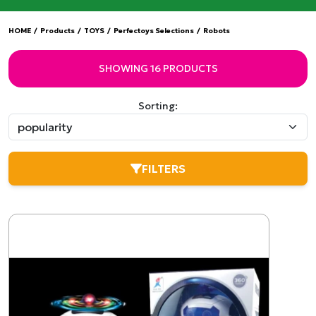
HOME
/
Products
/
TOYS
/
Perfectoys Selections
/
Robots
SHOWING 16 PRODUCTS
Sorting:
FILTERS