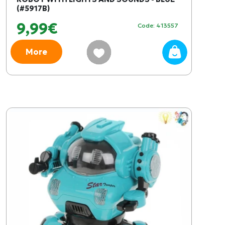
(#5917B)
9,99€
Code: 413557
More