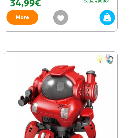
34,99€
Code: 498801
More