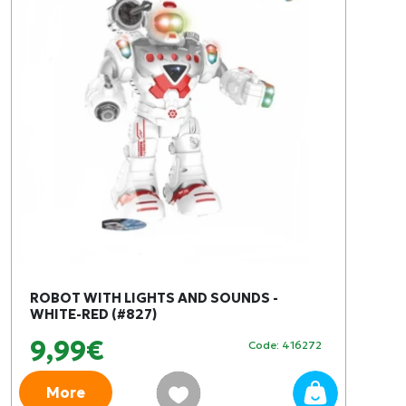
ROBOT WITH LIGHTS AND SOUNDS -
WHITE-RED (#827)
9,99€
Code: 416272
More