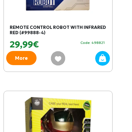
REMOTE CONTROL ROBOT WITH INFRARED
RED (#99888-4)
29,99€
Code: 498821
More