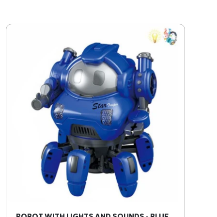
ROBOT WITH LIGHTS AND SOUNDS - BLUE