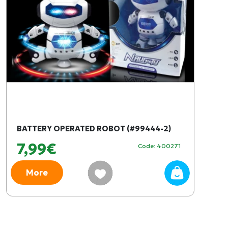
BATTERY OPERATED ROBOT (#99444-2)
7,99€
Code: 400271
More