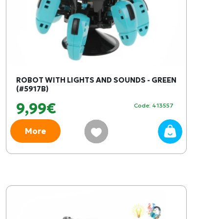
ROBOT WITH LIGHTS AND SOUNDS - GREEN
(#5917B)
9,99€
Code: 413557
More