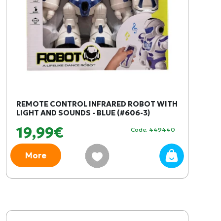
REMOTE CONTROL INFRARED ROBOT WITH
LIGHT AND SOUNDS - BLUE (#606-3)
19,99€
Code: 449440
More