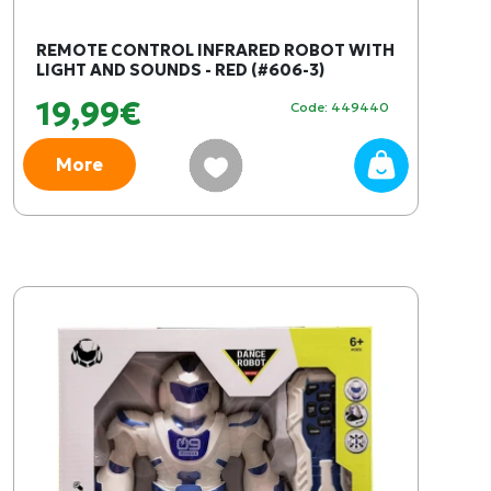
REMOTE CONTROL INFRARED ROBOT WITH
LIGHT AND SOUNDS - RED (#606-3)
19,99€
Code: 449440
More