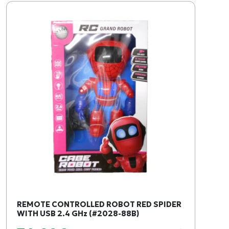
REMOTE CONTROLLED ROBOT RED SPIDER
WITH USB 2.4 GHz (#2028-88B)