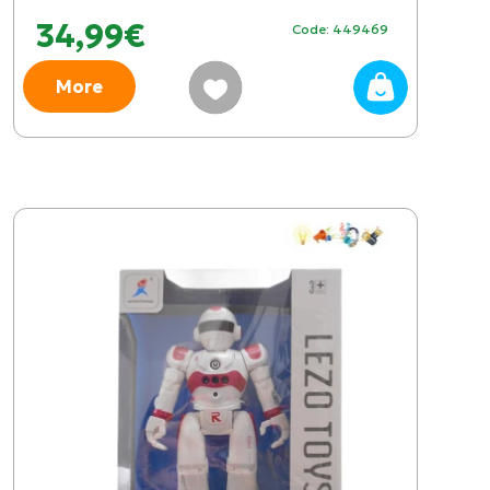
34,99€
Code: 449469
More