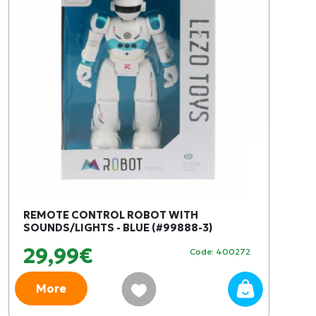
REMOTE CONTROL ROBOT WITH
SOUNDS/LIGHTS - BLUE (#99888-3)
29,99€
Code: 400272
More