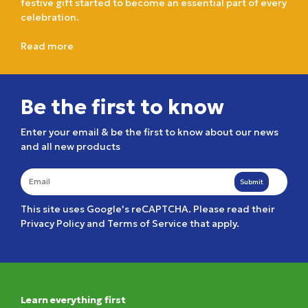
festive gift started to become an essential part of every
celebration.
Read more
Be the first to know
Enter your email & be the first to know about our news
and all new products
Submit
This site uses Google's reCAPTCHA. Please read their
Privacy Policy
and
Terms of Service
that apply.
Learn everything first