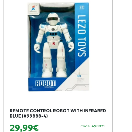
REMOTE CONTROL ROBOT WITH INFRARED
BLUE (#99888-4)
29,99€
Code: 498821