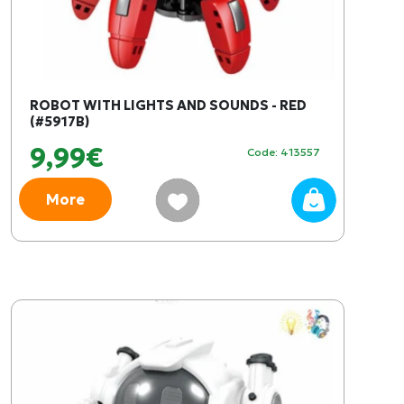
ROBOT WITH LIGHTS AND SOUNDS - RED
(#5917B)
9,99€
Code: 413557
More