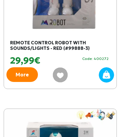
REMOTE CONTROL ROBOT WITH
SOUNDS/LIGHTS - RED (#99888-3)
29,99€
Code: 400272
More