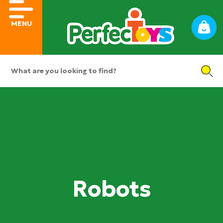
MENU
Robots