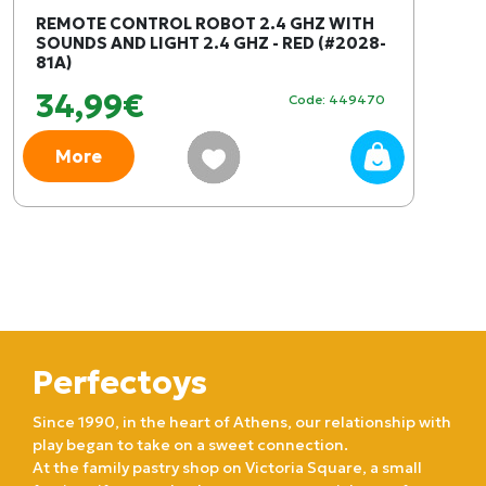
REMOTE CONTROL ROBOT 2.4 GHZ WITH
SOUNDS AND LIGHT 2.4 GHZ - RED (#2028-
81A)
34,99€
Code: 449470
More
Perfectoys
Since 1990, in the heart of Athens, our relationship with
play began to take on a sweet connection.
At the family pastry shop on Victoria Square, a small