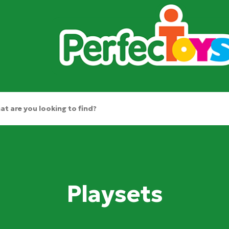
Playsets