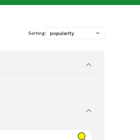
Sorting: