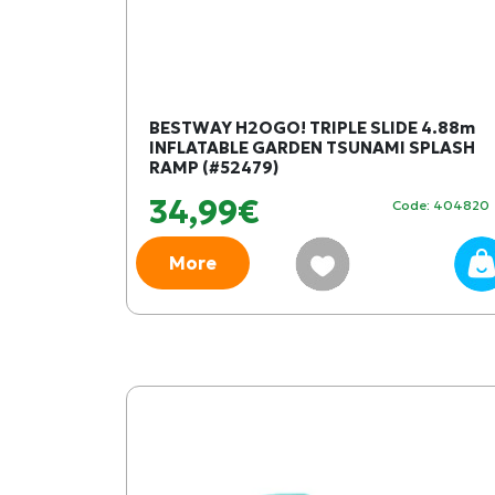
BESTWAY H2OGO! TRIPLE SLIDE 4.88m
INFLATABLE GARDEN TSUNAMI SPLASH
RAMP (#52479)
34,99€
Code: 404820
More