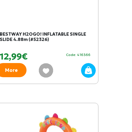
BESTWAY H2OGO! INFLATABLE SINGLE
SLIDE 4.88m (#52326)
12,99€
Code: 416366
More