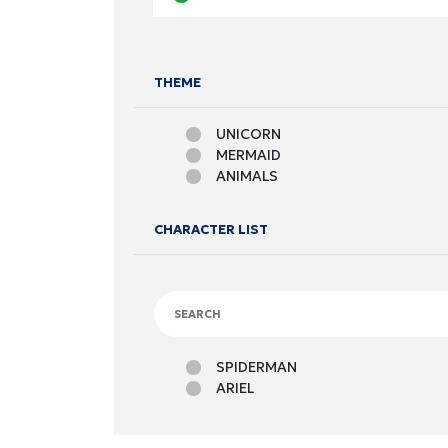
THEME
UNICORN
MERMAID
ANIMALS
CHARACTER LIST
SPIDERMAN
ARIEL