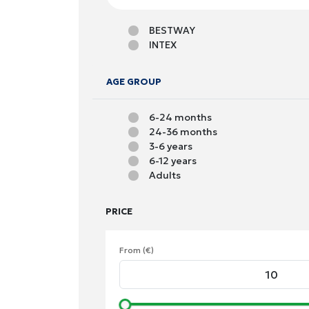
BESTWAY
INTEX
AGE GROUP
6-24 months
24-36 months
3-6 years
6-12 years
Adults
PRICE
From (€)