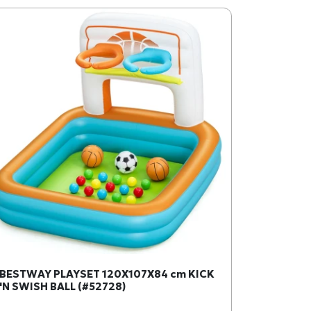
BESTWAY PLAYSET 120X107X84 cm KICK
'N SWISH BALL (#52728)