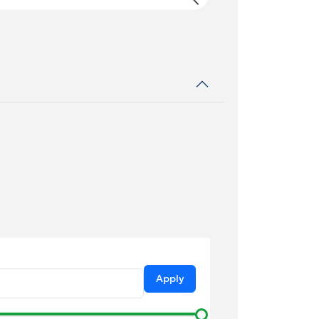
Apply