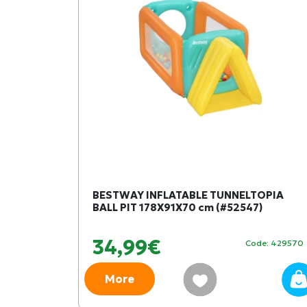
BESTWAY INFLATABLE TUNNELTOPIA
BALL PIT 178Χ91Χ70 cm (#52547)
34,99€
Code: 429570
More