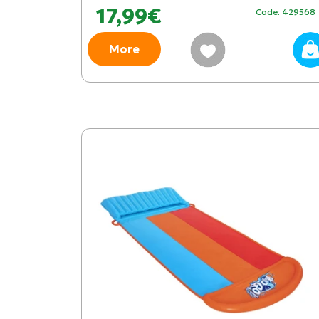
17,99€
Code: 429568
More