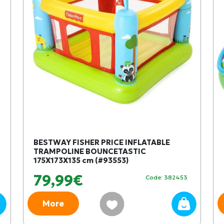
BESTWAY FISHER PRICE INFLATABLE
TRAMPOLINE BOUNCETASTIC
175X173X135 cm (#93553)
79,99€
Code: 382453
More