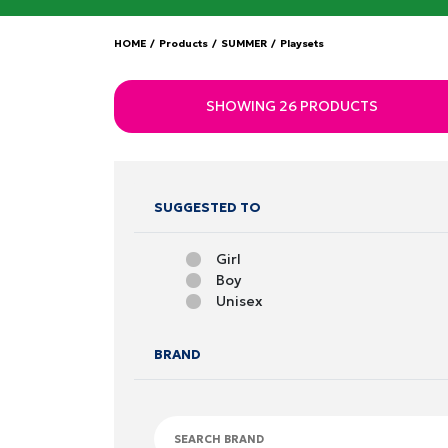
HOME
/
Products
/
SUMMER
/
Playsets
SHOWING 26 PRODUCTS
SUGGESTED TO
Girl
Boy
Unisex
BRAND