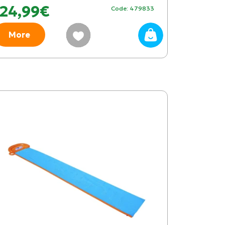
24,99€
Code: 479833
More