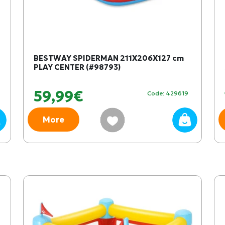
BESTWAY SPIDERMAN 211X206X127 cm
PLAY CENTER (#98793)
59,99€
Code: 429619
More