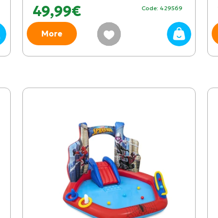
49,99€
Code: 429569
More