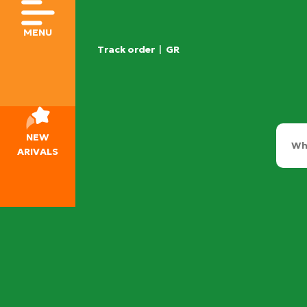
MENU
Track order
|
GR
NEW
ARIVALS