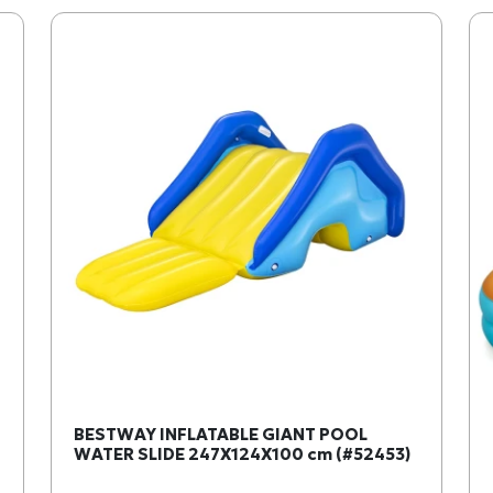
BESTWAY INFLATABLE GIANT POOL
WATER SLIDE 247X124X100 cm (#52453)