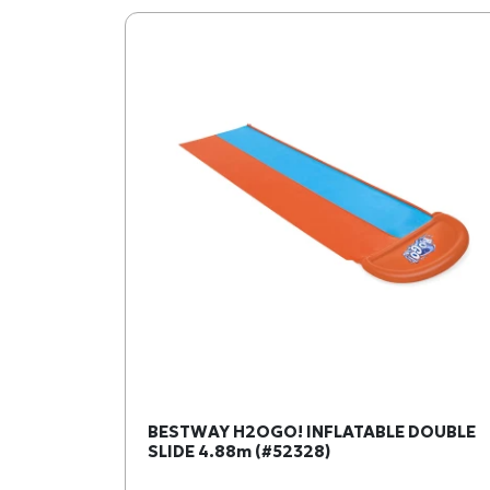
BESTWAY H2OGO! INFLATABLE DOUBLE
SLIDE 4.88m (#52328)