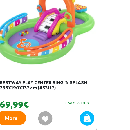
BESTWAY PLAY CENTER SING 'N SPLASH
295X190X137 cm (#53117)
69,99€
Code: 391209
More