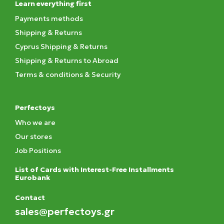
Learn everything first
Payments methods
Shipping & Returns
Cyprus Shipping & Returns
Shipping & Returns to Abroad
Terms & conditions & Security
Perfectoys
Who we are
Our stores
Job Positions
List of Cards with Interest-Free Installments
Eurobank
Contact
sales@perfectoys.gr