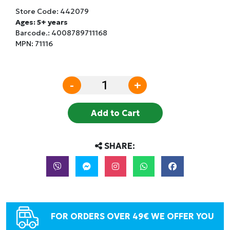
Store Code:
442079
Ages: 5+ years
Barcode.:
4008789711168
MPN: 71116
-
+
Add to Cart
SHARE:
FOR ORDERS OVER 49€ WE OFFER YOU