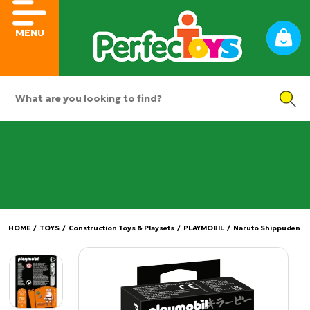
MENU
HOME
/
TOYS
/
Construction Toys & Playsets
/
PLAYMOBIL
/
Naruto Shippuden