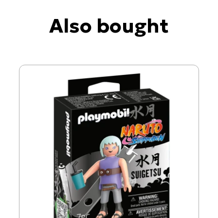
Also bought