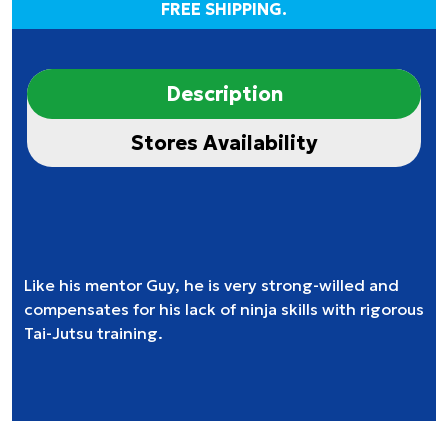
FREE SHIPPING.
Description
Stores Availability
Like his mentor Guy, he is very strong-willed and
compensates for his lack of ninja skills with rigorous
Tai-Jutsu training.