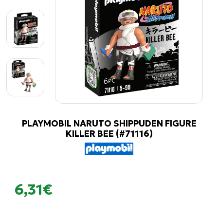
PLAYMOBIL NARUTO SHIPPUDEN FIGURE
KILLER BEE (#71116)
6,31€