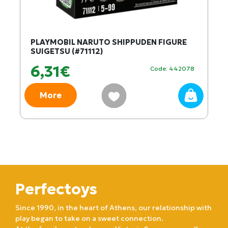
PLAYMOBIL NARUTO SHIPPUDEN FIGURE
SUIGETSU (#71112)
6,31€
Code: 442078
More
Perfectoys
Since 1990, in the heart of Athens, our relationship with
play began to take on a sweet connection.