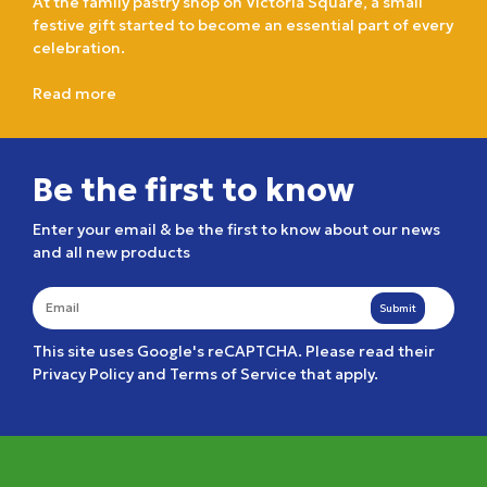
At the family pastry shop on Victoria Square, a small
festive gift started to become an essential part of every
celebration.
Read more
Be the first to know
Enter your email & be the first to know about our news
and all new products
Submit
This site uses Google's reCAPTCHA. Please read their
Privacy Policy
and
Terms of Service
that apply.