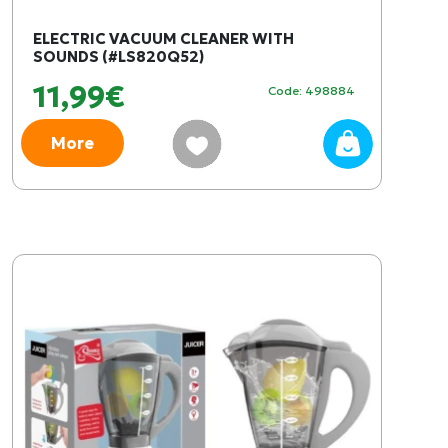
ELECTRIC VACUUM CLEANER WITH
SOUNDS (#LS820Q52)
11,99€
Code: 498884
More