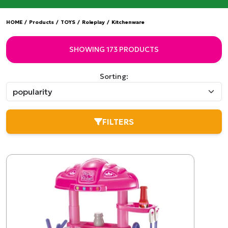
HOME
/
Products
/
TOYS
/
Roleplay
/
Kitchenware
SHOWING 173 PRODUCTS
Sorting:
FILTERS