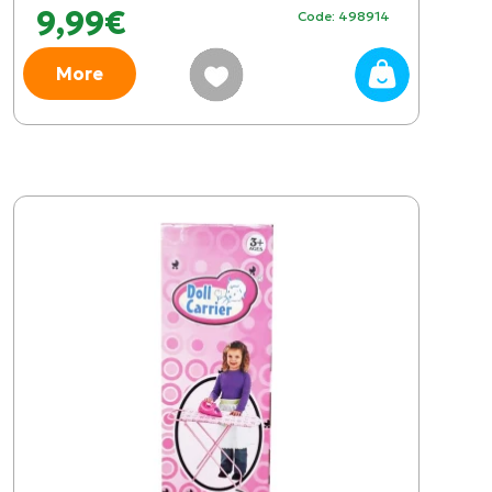
9,99€
Code: 498914
More