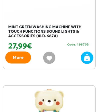
MINT GREEN WASHING MACHINE WITH
TOUCH FUNCTIONS SOUND LIGHTS &
ACCESSORIES (#LD-667A)
27,99€
Code: 498763
More