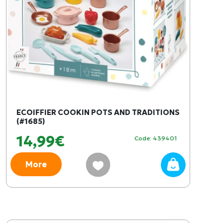
ECOIFFIER COOKIN POTS AND TRADITIONS
(#1685)
14,99€
Code: 439401
More