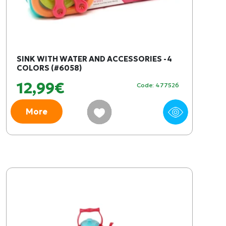
SINK WITH WATER AND ACCESSORIES -4
COLORS (#6058)
12,99€
Code: 477526
More