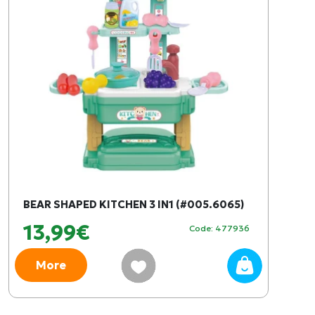
BEAR SHAPED KITCHEN 3 IN1 (#005.6065)
13,99€
Code: 477936
More