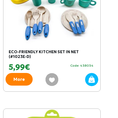
ECO-FRIENDLY KITCHEN SET IN NET
(#1023E-D)
5,99€
Code: 438034
More