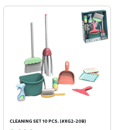
CLEANING SET 10 PCS. (#XG2-20B)