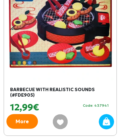
BARBECUE WITH REALISTIC SOUNDS
(#FDE905)
12,99€
Code: 437941
More