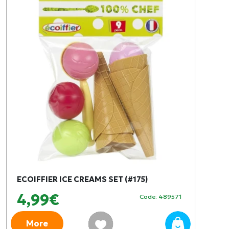
ECOIFFIER ICE CREAMS SET (#175)
4,99€
Code: 489571
More