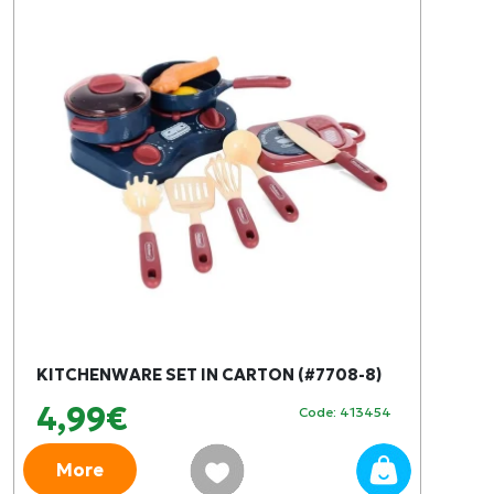
KITCHENWARE SET IN CARTON (#7708-8)
4,99€
Code: 413454
More