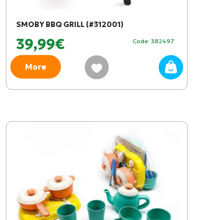
SMOBY BBQ GRILL (#312001)
39,99€
Code: 382497
More