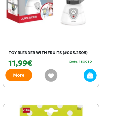
TOY BLENDER WITH FRUITS (#005.2305)
11,99€
Code: 480030
More