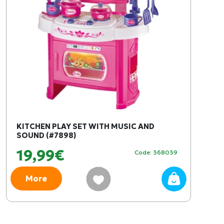
KITCHEN PLAY SET WITH MUSIC AND
SOUND (#7898)
19,99€
Code: 368039
More