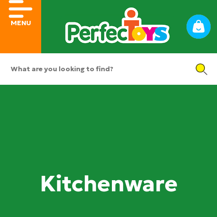
MENU
Kitchenware