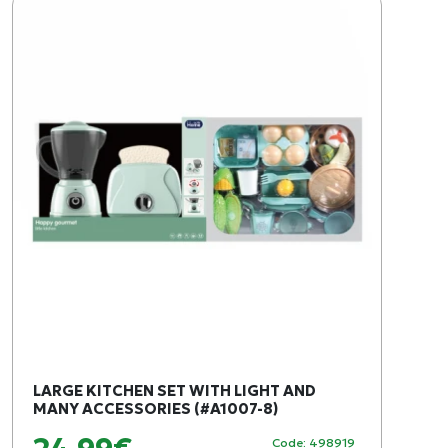
LARGE KITCHEN SET WITH LIGHT AND
MANY ACCESSORIES (#A1007-8)
Code: 498919