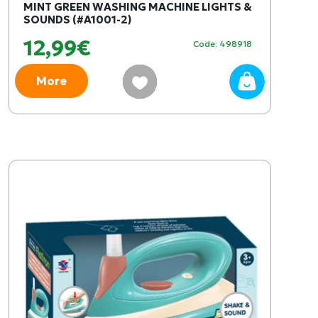
MINT GREEN WASHING MACHINE LIGHTS &
SOUNDS (#A1001-2)
12,99€
Code: 498918
More