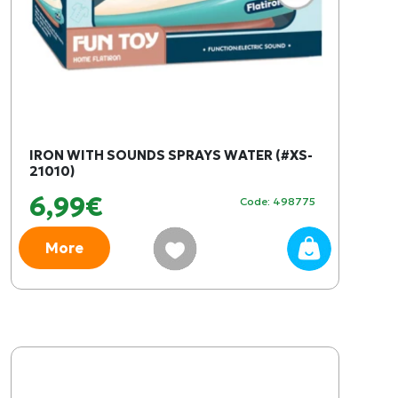
IRON WITH SOUNDS SPRAYS WATER (#XS-
21010)
6,99€
Code: 498775
More