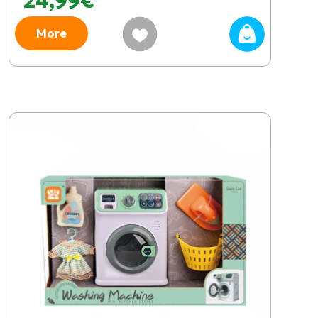
24,99€
More