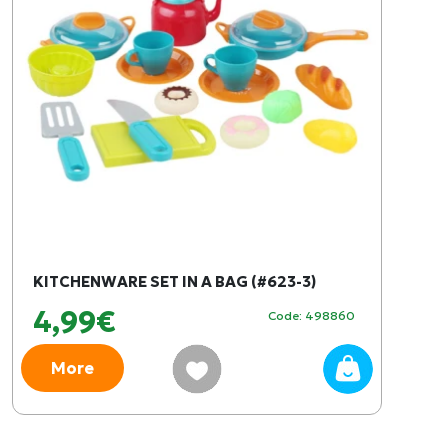
KITCHENWARE SET IN A BAG (#623-3)
4,99€
Code: 498860
More