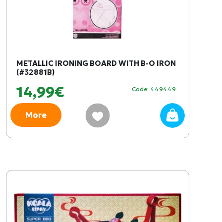
METALLIC IRONING BOARD WITH B-O IRON
(#32881B)
14,99€
Code: 449449
More