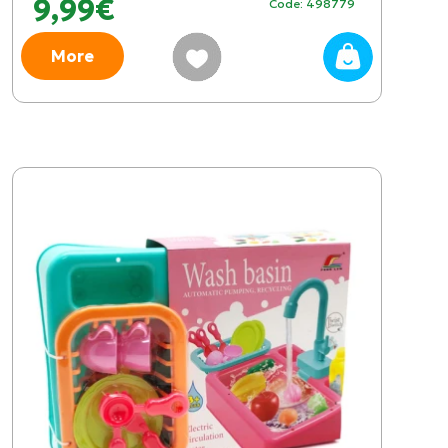
9,99€
Code: 498779
More