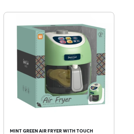
MINT GREEN AIR FRYER WITH TOUCH