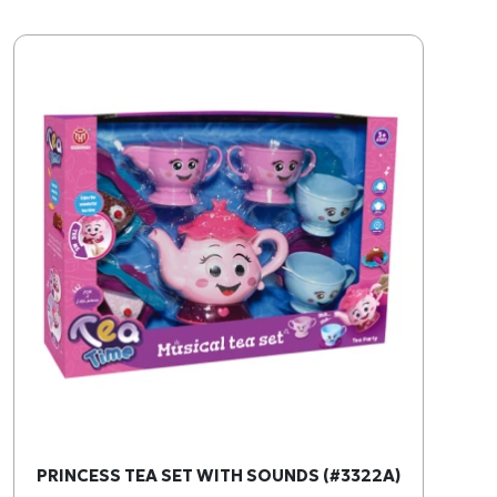
PRINCESS TEA SET WITH SOUNDS (#3322A)