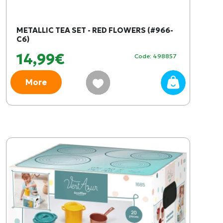
METALLIC TEA SET - RED FLOWERS (#966-
C6)
14,99€
Code: 498857
More