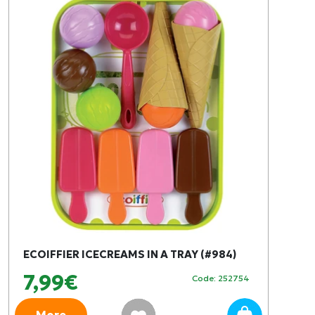
ECOIFFIER ICECREAMS IN A TRAY (#984)
7,99€
Code: 252754