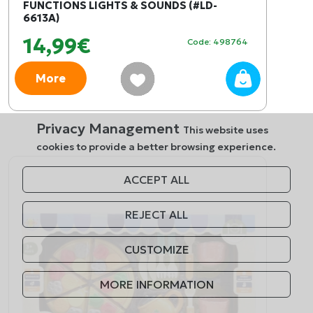
FUNCTIONS LIGHTS & SOUNDS (#LD-
6613A)
14,99€
Code: 498764
More
Privacy Management
This website uses
cookies to provide a better browsing experience.
ACCEPT ALL
REJECT ALL
CUSTOMIZE
MORE INFORMATION