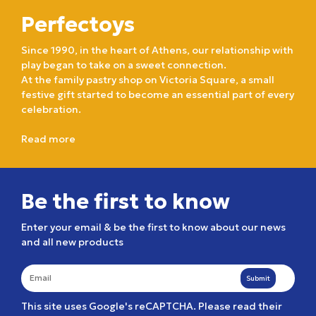
Perfectoys
Since 1990, in the heart of Athens, our relationship with
play began to take on a sweet connection.
At the family pastry shop on Victoria Square, a small
festive gift started to become an essential part of every
celebration.
Read more
Be the first to know
Enter your email & be the first to know about our news
and all new products
Submit
This site uses Google's reCAPTCHA. Please read their