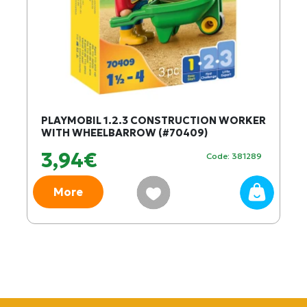
PLAYMOBIL 1.2.3 CONSTRUCTION WORKER
WITH WHEELBARROW (#70409)
3,94€
Code: 381289
More