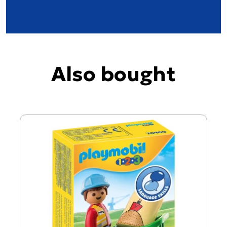
Also bought