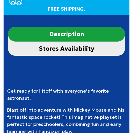
FREE SHIPPING.
Description
Stores Availability
Get ready for liftoff with everyone’s favorite
astronaut!
Blast off into adventure with Mickey Mouse and his
fantastic space rocket! This imaginative playset is
perfect for preschoolers, combining fun and early
learning with hands-on play.