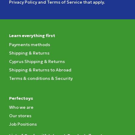
Privacy Policy
and
Terms of Service
that apply.
Learn everything first
Payments methods
Shipping & Returns
Cyprus Shipping & Returns
Shipping & Returns to Abroad
Terms & conditions & Security
Perfectoys
Who we are
Our stores
Job Positions