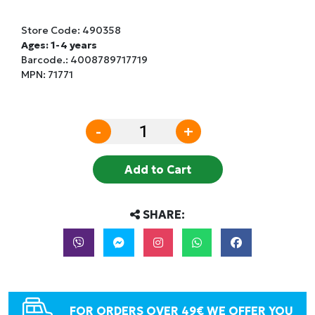
Store Code:
490358
Ages: 1-4 years
Barcode.:
4008789717719
MPN: 71771
-
+
Add to Cart
SHARE:
FOR ORDERS OVER 49€ WE OFFER YOU