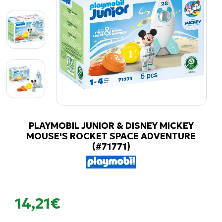
PLAYMOBIL JUNIOR & DISNEY MICKEY
MOUSE'S ROCKET SPACE ADVENTURE
(#71771)
14,21€