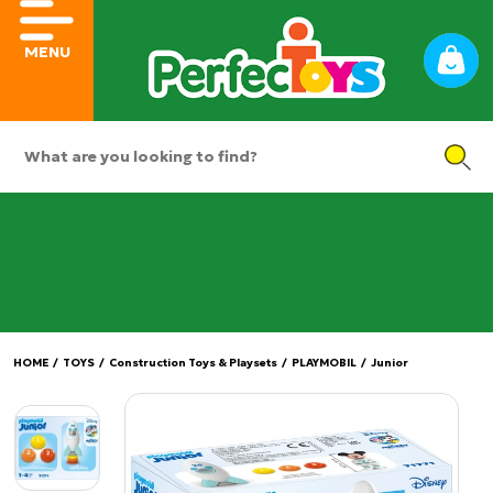
MENU
HOME
/
TOYS
/
Construction Toys & Playsets
/
PLAYMOBIL
/
Junior