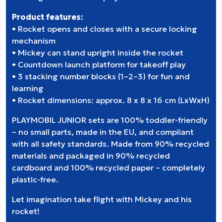
Product features:
• Rocket opens and closes with a secure locking
mechanism
• Mickey can stand upright inside the rocket
• Countdown launch platform for takeoff play
• 3 stacking number blocks (1–2–3) for fun and
learning
• Rocket dimensions: approx. 8 x 8 x 16 cm (LxWxH)
PLAYMOBIL JUNIOR sets are 100% toddler-friendly
– no small parts, made in the EU, and compliant
with all safety standards. Made from 90% recycled
materials and packaged in 90% recycled
cardboard and 100% recycled paper – completely
plastic-free.
Let imagination take flight with Mickey and his
rocket!