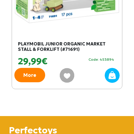
PLAYMOBIL JUNIOR ORGANIC MARKET
STALL & FORKLIFT (#71691)
29,99€
Code: 453894
More
Perfectoys