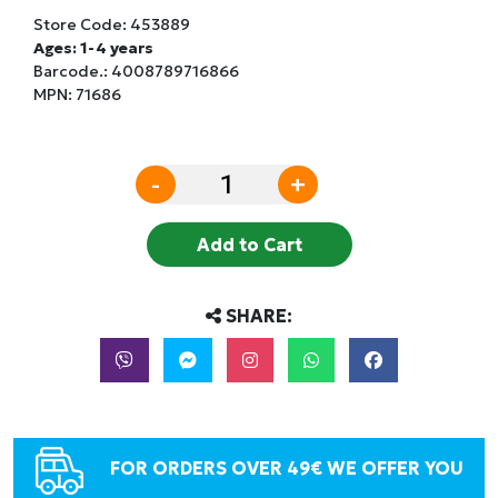
Store Code:
453889
Ages: 1-4 years
Barcode.:
4008789716866
MPN: 71686
-
+
Add to Cart
SHARE:
FOR ORDERS OVER 49€ WE OFFER YOU