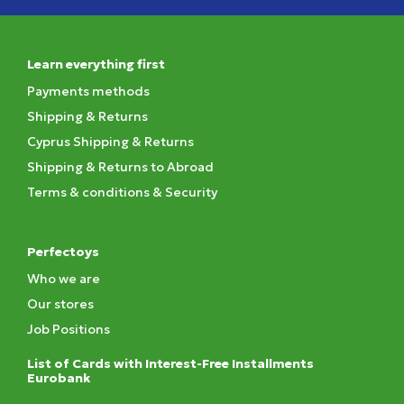
Learn everything first
Payments methods
Shipping & Returns
Cyprus Shipping & Returns
Shipping & Returns to Abroad
Terms & conditions & Security
Perfectoys
Who we are
Our stores
Job Positions
List of Cards with Interest-Free Installments
Eurobank