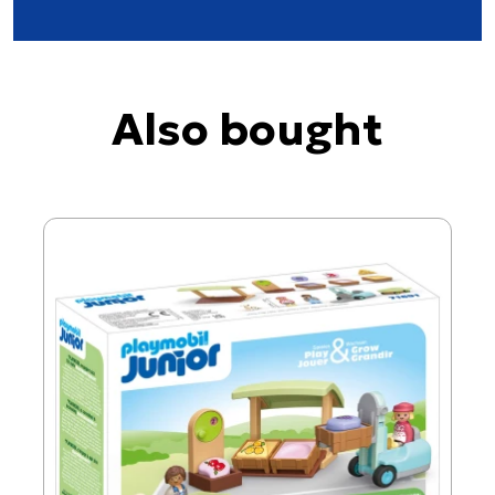
Also bought