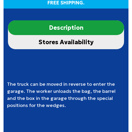
FREE SHIPPING.
Description
Stores Availability
The truck can be moved in reverse to enter the
garage. The worker unloads the bag, the barrel
and the box in the garage through the special
positions for the wedges.