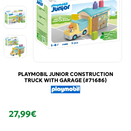
PLAYMOBIL JUNIOR CONSTRUCTION
TRUCK WITH GARAGE (#71686)
27,99€