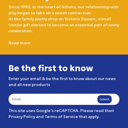
Since 1990, in the heart of Athens, our relationship with
play began to take on a sweet connection.
At the family pastry shop on Victoria Square, a small
festive gift started to become an essential part of every
celebration.
Read more
Be the first to know
Enter your email & be the first to know about our news
and all new products
Submit
This site uses Google's reCAPTCHA. Please read their
Privacy Policy
and
Terms of Service
that apply.