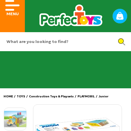
MENU
HOME
/
TOYS
/
Construction Toys & Playsets
/
PLAYMOBIL
/
Junior