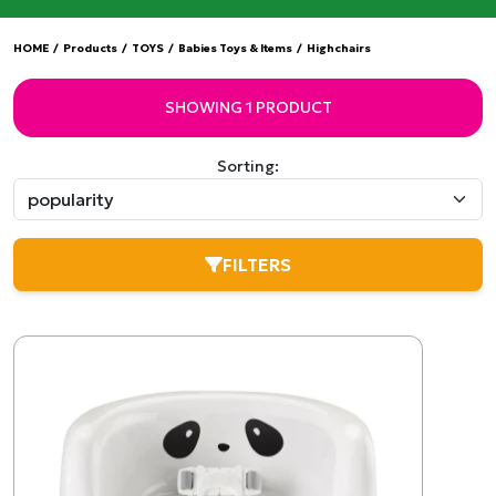
HOME
/
Products
/
TOYS
/
Babies Toys & Items
/
Highchairs
SHOWING 1 PRODUCT
Sorting:
FILTERS