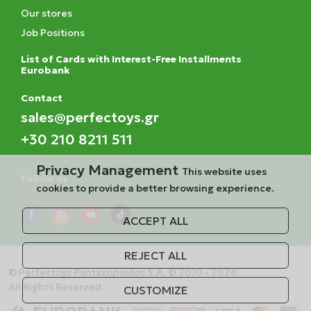
Our stores
Job Positions
List of Cards with Interest-Free Installments
Eurobank
Contact
sales@perfectoys.gr
+30 210 8211 511
Privacy Management
This website uses
Follow us
cookies to provide a better browsing experience.
ACCEPT ALL
REJECT ALL
© Perfectoys Pantazopoulos S.A. © 2010 - 2026.
All Rights Reserved.
CUSTOMIZE