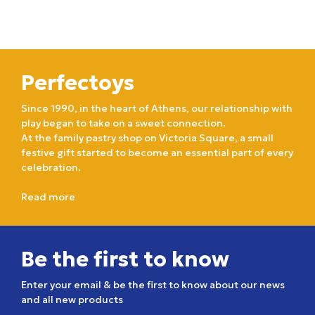
Perfectoys
Since 1990, in the heart of Athens, our relationship with
play began to take on a sweet connection.
At the family pastry shop on Victoria Square, a small
festive gift started to become an essential part of every
celebration.
Read more
Be the first to know
Enter your email & be the first to know about our news
and all new products