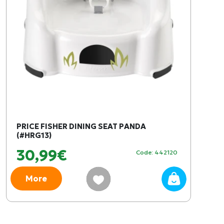
PRICE FISHER DINING SEAT PANDA
(#HRG13)
30,99€
Code: 442120
More