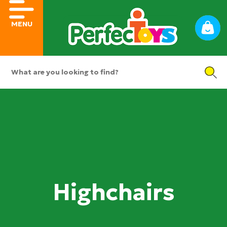
MENU
Highchairs