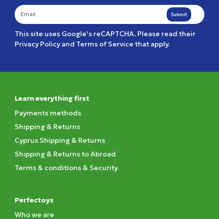
Submit
This site uses Google's reCAPTCHA. Please read their
Privacy Policy
and
Terms of Service
that apply.
Learn everything first
Payments methods
Shipping & Returns
Cyprus Shipping & Returns
Shipping & Returns to Abroad
Terms & conditions & Security
Perfectoys
Who we are