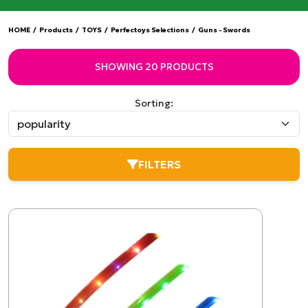
HOME
/
Products
/
TOYS
/
Perfectoys Selections
/
Guns - Swords
SHOWING 20 PRODUCTS
Sorting:
FILTERS