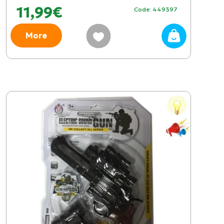
11,99€
Code: 449397
More