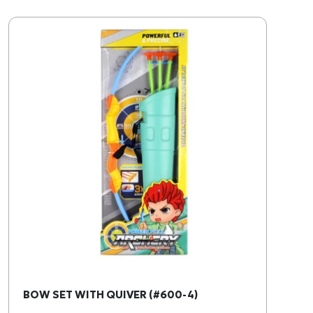
BOW SET WITH QUIVER (#600-4)