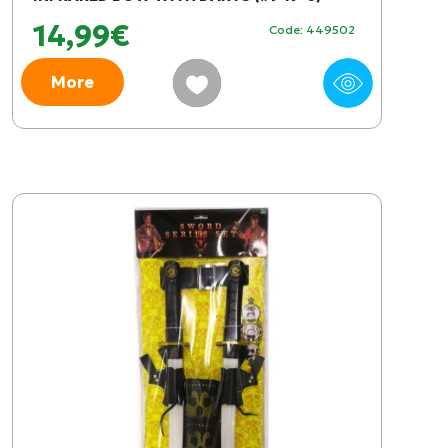
14,99€
Code: 449502
More