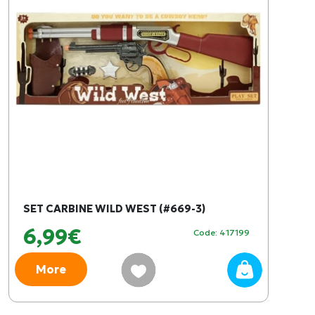
SET CARBINE WILD WEST (#669-3)
6,99€
Code: 417199
More