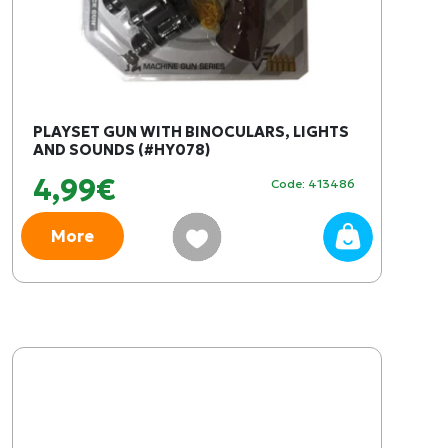
PLAYSET GUN WITH BINOCULARS, LIGHTS
AND SOUNDS (#HY078)
4,99€
Code: 413486
More