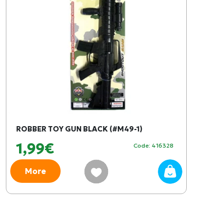
ROBBER TOY GUN BLACK (#M49-1)
1,99€
Code: 416328
More