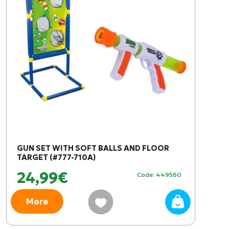
GUN SET WITH SOFT BALLS AND FLOOR
TARGET (#777-710A)
24,99€
Code: 449560
More