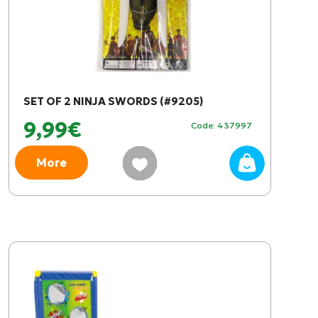
SET OF 2 NINJA SWORDS (#9205)
9,99€
Code: 437997
More