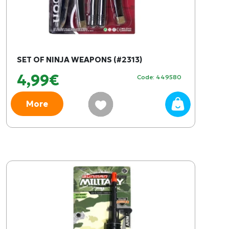
SET OF NINJA WEAPONS (#2313)
4,99€
Code: 449580
More