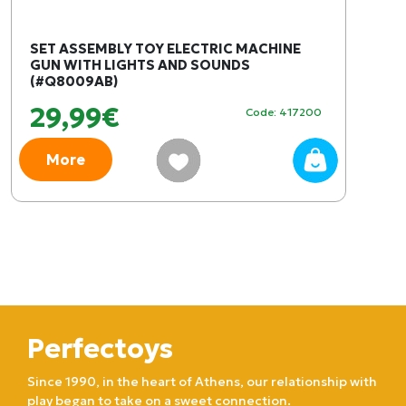
SET ASSEMBLY TOY ELECTRIC MACHINE
GUN WITH LIGHTS AND SOUNDS
(#Q8009AB)
29,99€
Code: 417200
More
Perfectoys
Since 1990, in the heart of Athens, our relationship with
play began to take on a sweet connection.