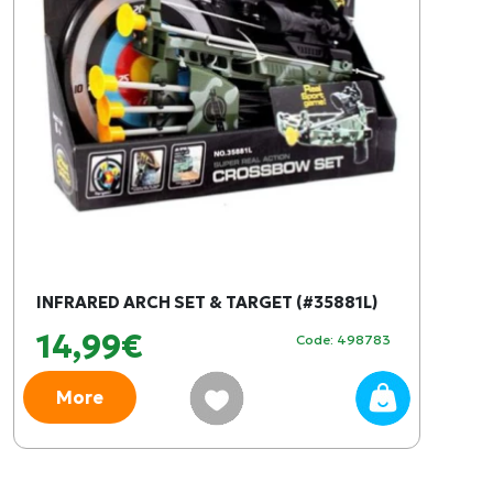
INFRARED ARCH SET & TARGET (#35881L)
14,99€
Code: 498783
More