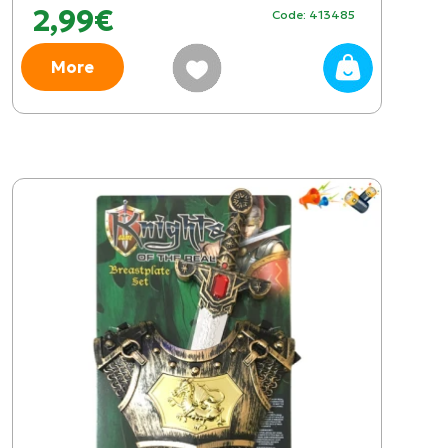
2,99€
Code: 413485
More