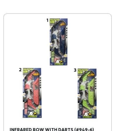
INFRARED BOW WITH DARTS (#949-6)