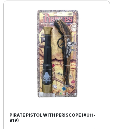
PIRATE PISTOL WITH PERISCOPE (#U11-
B19)