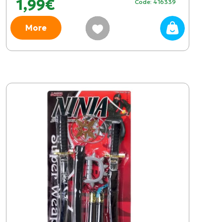
1,99€
Code: 416339
More