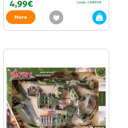
4,99€
Code: 498908
More