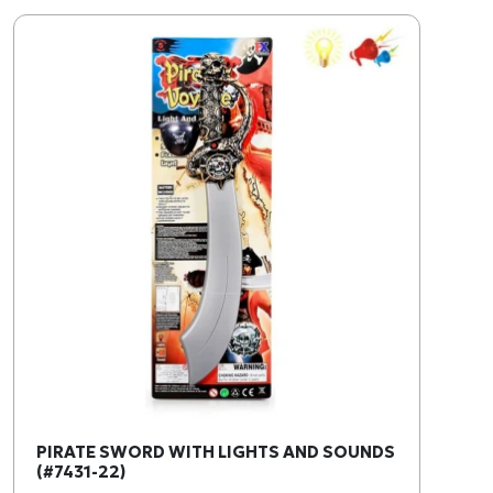
PIRATE SWORD WITH LIGHTS AND SOUNDS
(#7431-22)