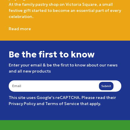
At the family pastry shop on Victoria Square, a small
festive gift started to become an essential part of every
celebration.
Read more
Be the first to know
Enter your email & be the first to know about our news
and all new products
Submit
This site uses Google's reCAPTCHA. Please read their
Privacy Policy
and
Terms of Service
that apply.