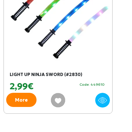
LIGHT UP NINJA SWORD (#2830)
2,99€
Code: 449610
More