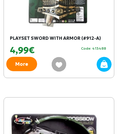
PLAYSET SWORD WITH ARMOR (#912-A)
4,99€
Code: 413488
More