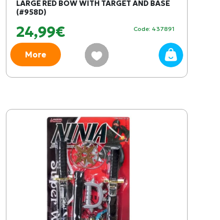
LARGE RED BOW WITH TARGET AND BASE
(#958D)
24,99€
Code: 437891
More