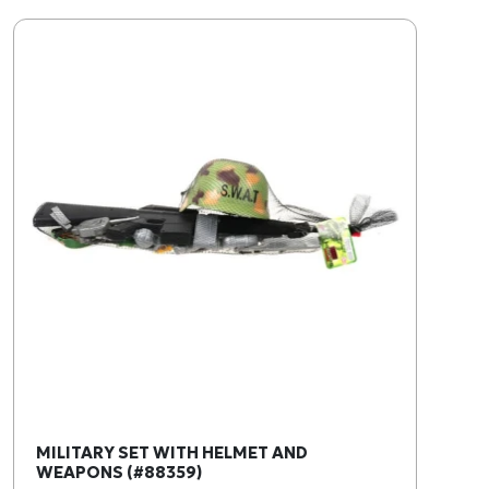
MILITARY SET WITH HELMET AND
WEAPONS (#88359)