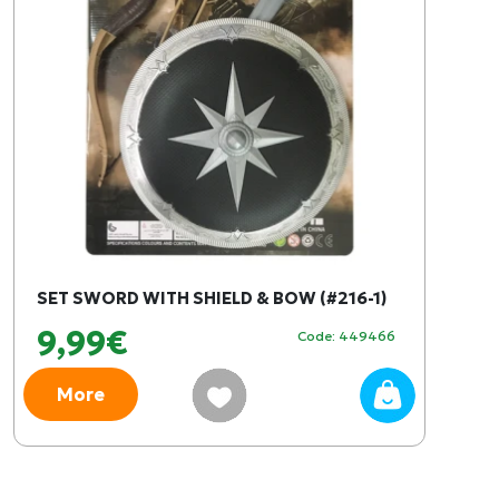
SET SWORD WITH SHIELD & BOW (#216-1)
9,99€
Code: 449466
More