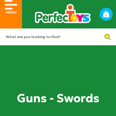
MENU
Guns - Swords