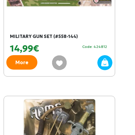
MILITARY GUN SET (#558-144)
14,99€
Code: 424812
More