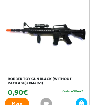
ROBBER TOY GUN BLACK (WITHOUT
PACKAGE) (#M49-1)
0,90€
Code: 490443
More