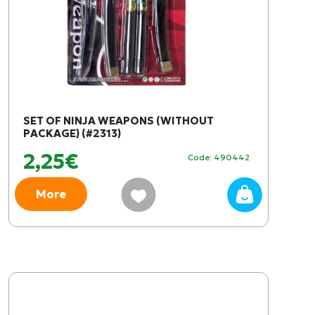
SET OF NINJA WEAPONS (WITHOUT
PACKAGE) (#2313)
2,25€
Code: 490442
More