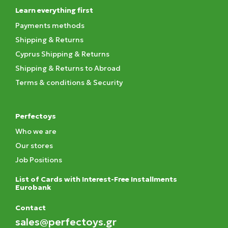
Learn everything first
Payments methods
Shipping & Returns
Cyprus Shipping & Returns
Shipping & Returns to Abroad
Terms & conditions & Security
Perfectoys
Who we are
Our stores
Job Positions
List of Cards with Interest-Free Installments
Eurobank
Contact
sales@perfectoys.gr