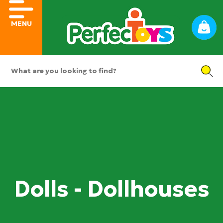
MENU
Dolls - Dollhouses