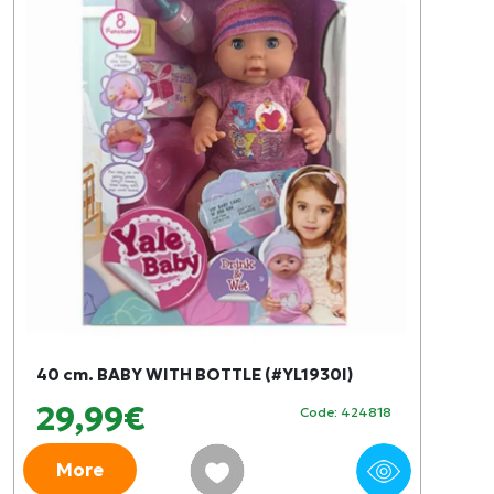
40 cm. BABY WITH BOTTLE (#YL1930I)
29,99€
Code: 424818
More