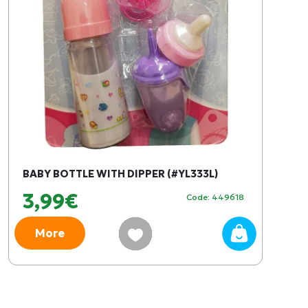
BABY BOTTLE WITH DIPPER (#YL333L)
3,99€
Code: 449618
More