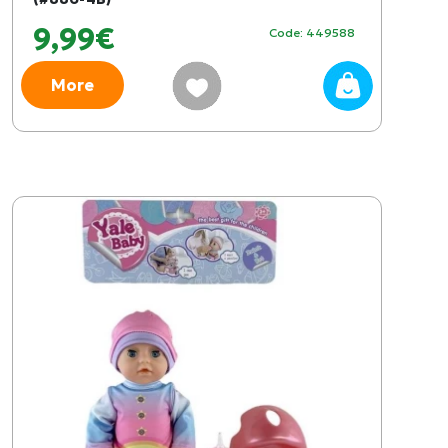
9,99€
Code: 449588
More