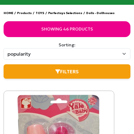
HOME
/
Products
/
TOYS
/
Perfectoys Selections
/
Dolls - Dollhouses
SHOWING 46 PRODUCTS
Sorting:
FILTERS