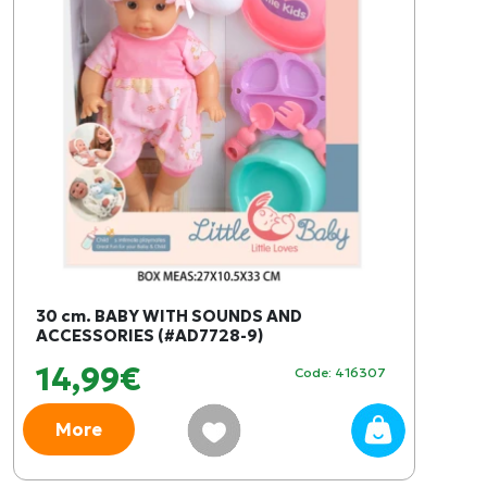
30 cm. BABY WITH SOUNDS AND
ACCESSORIES (#AD7728-9)
14,99€
Code: 416307
More