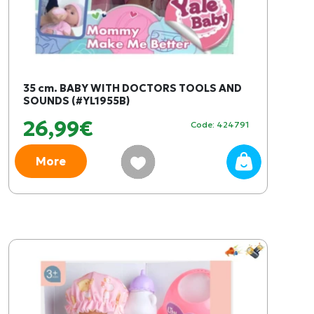
35 cm. BABY WITH DOCTORS TOOLS AND
SOUNDS (#YL1955B)
26,99€
Code: 424791
More