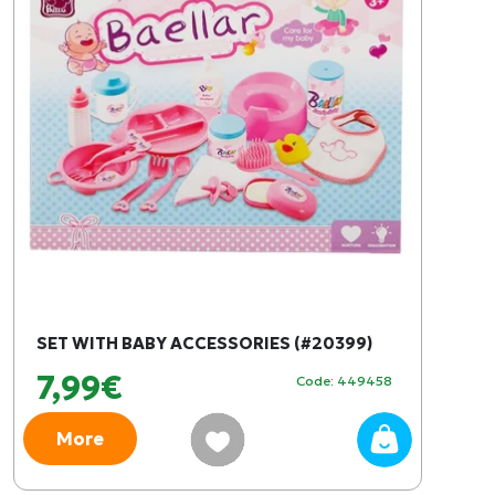
SET WITH BABY ACCESSORIES (#20399)
7,99€
Code: 449458
More