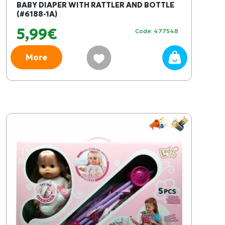
BABY DIAPER WITH RATTLER AND BOTTLE
(#6188-1A)
5,99€
Code: 477548
More