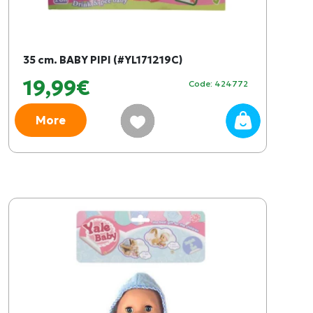
35 cm. BABY PIPI (#YL171219C)
19,99€
Code: 424772
More