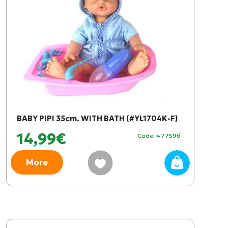
BABY PIPI 35cm. WITH BATH (#YL1704K-F)
14,99€
Code: 477596
More