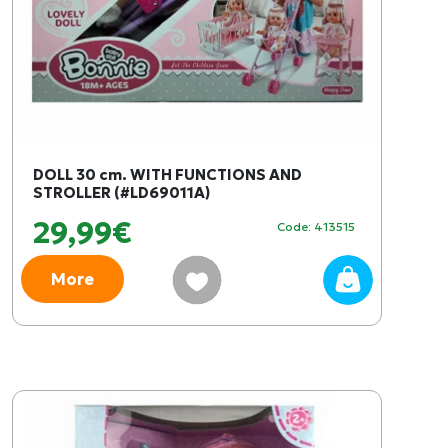
DOLL 30 cm. WITH FUNCTIONS AND
STROLLER (#LD69011A)
29,99€
Code: 413515
More