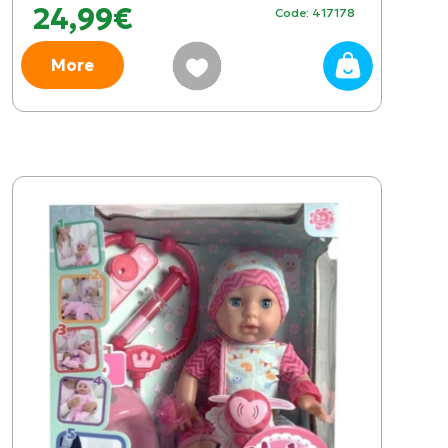
24,99€
Code: 417178
More