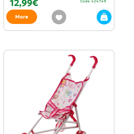
12,99€
Code: 424749
More