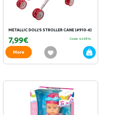
METALLIC DOLL'S STROLLER CANE (#910-6)
7,99€
Code: 449514
More