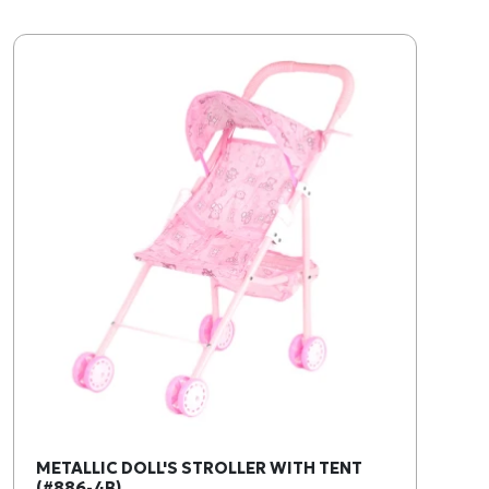
METALLIC DOLL'S STROLLER WITH TENT
(#886-4B)