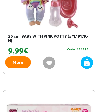
25 cm. BABY WITH PINK POTTY (#YL1917K-
N)
9,99€
Code: 424798
More