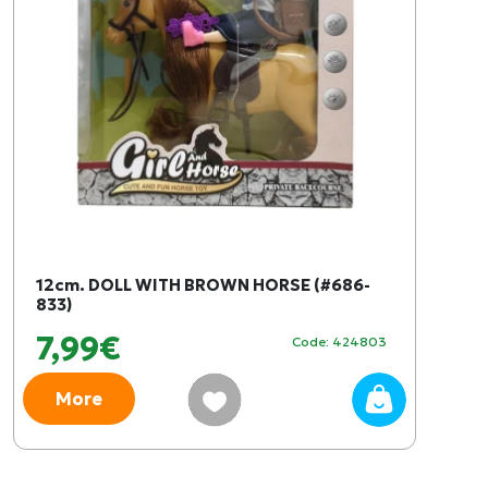
12cm. DOLL WITH BROWN HORSE (#686-
833)
7,99€
Code: 424803
More