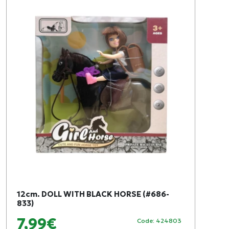
12cm. DOLL WITH BLACK HORSE (#686-
833)
7,99€
Code: 424803