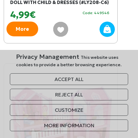
DOLL WITH CHILD & DRESSES (#LY208-C6)
4,99€
Code: 449546
More
Privacy Management
This website uses
cookies to provide a better browsing experience.
ACCEPT ALL
REJECT ALL
CUSTOMIZE
MORE INFORMATION