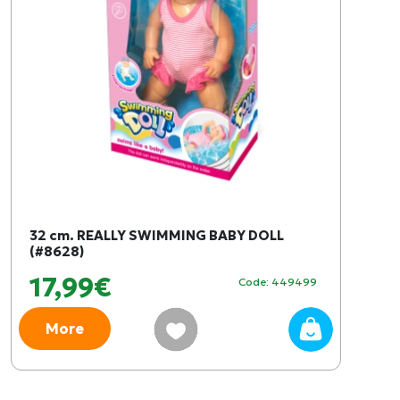
32 cm. REALLY SWIMMING BABY DOLL
(#8628)
17,99€
Code: 449499
More