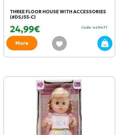
THREE FLOOR HOUSE WITH ACCESSORIES
(#DSJ55-C)
24,99€
Code: 449471
More