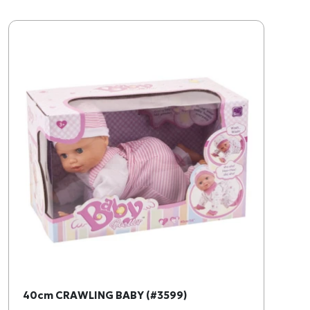
40cm CRAWLING BABY (#3599)