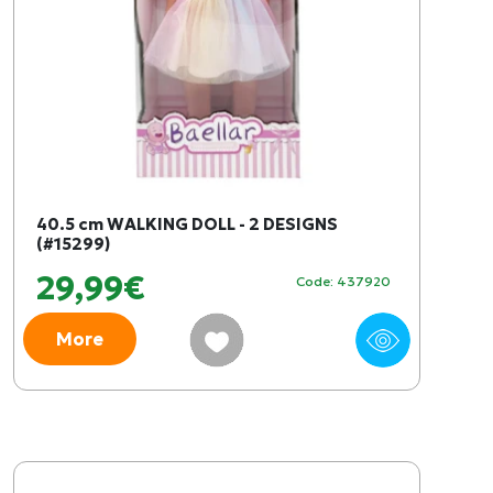
40.5 cm WALKING DOLL - 2 DESIGNS
(#15299)
29,99€
Code: 437920
More