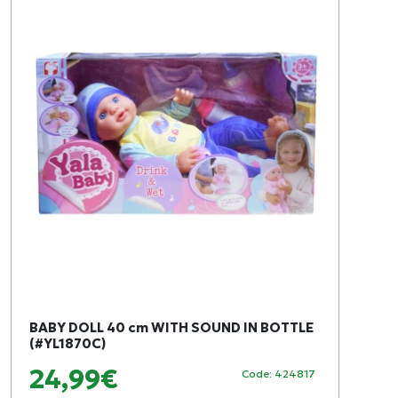
BABY DOLL 40 cm WITH SOUND IN BOTTLE
(#YL1870C)
24,99€
Code: 424817