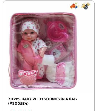
30 cm. BABY WITH SOUNDS IN A BAG
(#8005B4)