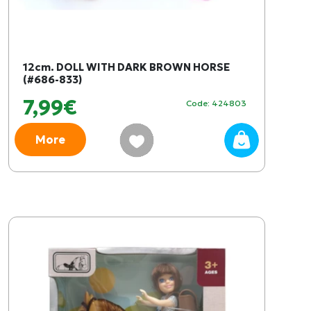
12cm. DOLL WITH DARK BROWN HORSE
(#686-833)
7,99€
Code: 424803
More