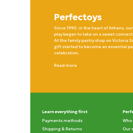
Perfectoys
Since 1990, in the heart of Athens, our
play began to take on a sweet connect
At the family pastry shop on Victoria S
gift started to become an essential pa
celebration.
Read more
Learn everything first
Perf
Payments methods
Who 
Shipping & Returns
Our 