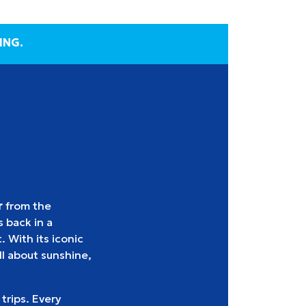
ING.
r
from the
 back in a
. With its iconic
l about sunshine,
 trips. Every