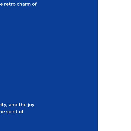
e retro charm of
ity, and the joy
e spirit of