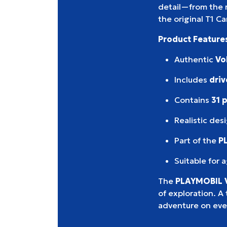
detail—from the 
the original T1 C
Product Feature
Authentic
Vo
Includes
driv
Contains
31 
Realistic des
Part of the
P
Suitable for 
The
PLAYMOBIL 
of exploration. A 
adventure on eve