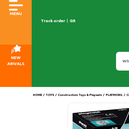
MENU
Track order
|
GR
NEW
ARIVALS
HOME
/
TOYS
/
Construction Toys & Playsets
/
PLAYMOBIL
/
C