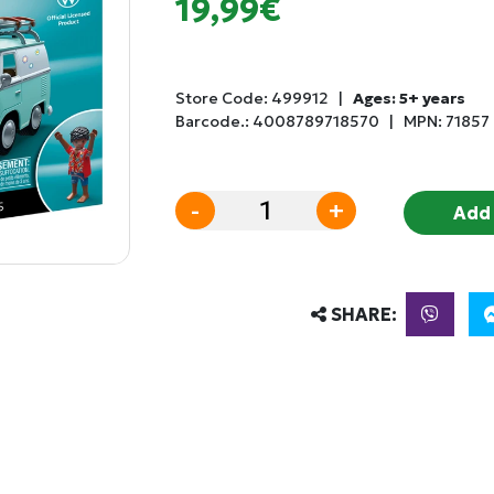
19,99€
Store Code:
499912
|
Ages: 5+ years
Barcode.:
4008789718570
|
MPN: 71857
-
+
Add 
SHARE: