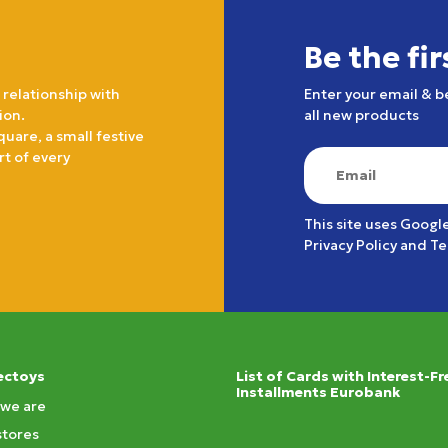
Be the fi
 relationship with
Enter your email & b
ion.
all new products
quare, a small festive
rt of every
This site uses Googl
Privacy Policy
and
Te
ectoys
List of Cards with Interest-Fr
Installments Eurobank
we are
stores