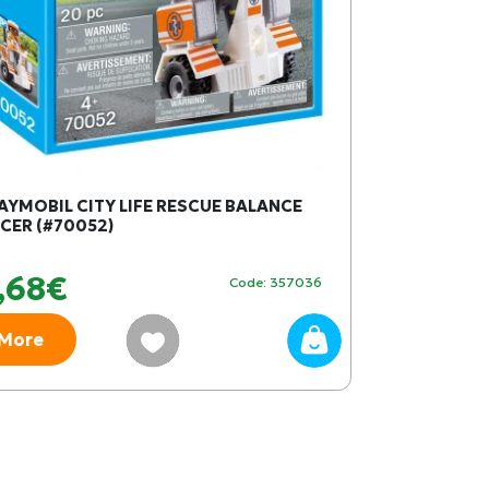
AYMOBIL CITY LIFE RESCUE BALANCE
SQUISHMALLO
CER (#70052)
cm W1 - YEL
,68€
19,99€
Code: 357036
More
More