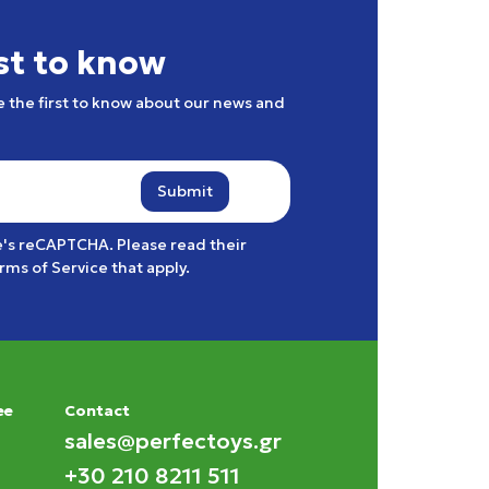
rst to know
e the first to know about our news and
Submit
e's reCAPTCHA. Please read their
rms of Service
that apply.
ee
Contact
sales@perfectoys.gr
+30 210 8211 511