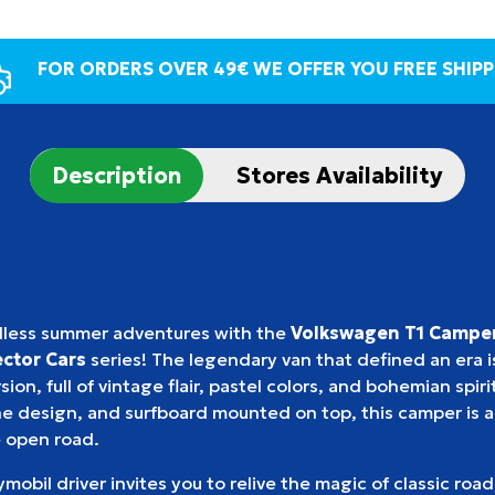
FOR ORDERS OVER 49€ WE OFFER YOU FREE SHIPP
Description
Stores Availability
dless summer adventures with the
Volkswagen T1 Campe
ctor Cars
series! The legendary van that defined an era is
ion, full of vintage flair, pastel colors, and bohemian spirit
 design, and surfboard mounted on top, this camper is al
 open road.
mobil driver invites you to relive the magic of classic road