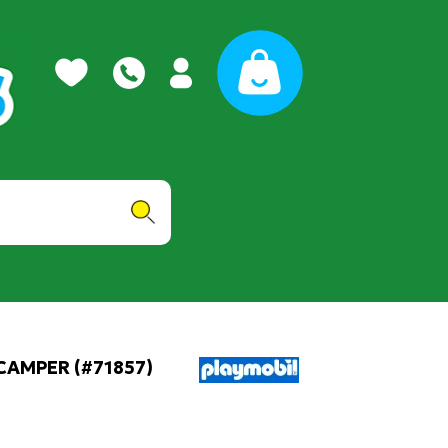
CAMPER (#71857)