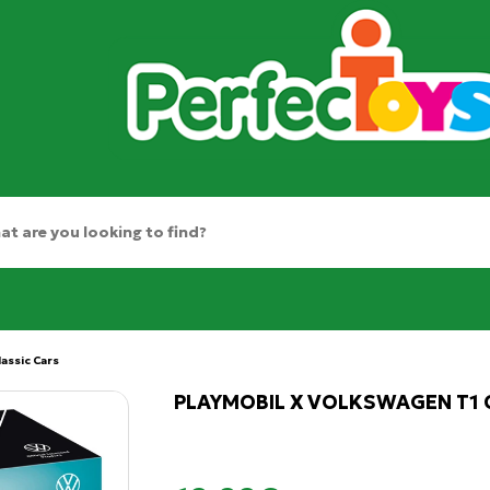
lassic Cars
PLAYMOBIL X VOLKSWAGEN T1 