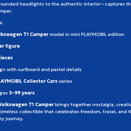
rounded headlights to the authentic interior—captures th
amper.
s:
lkswagen T1 Camper
model in mini PLAYMOBIL edition
er figure
pieces
ign with surfboard and pastel details
LAYMOBIL Collector Cars
series
ages
5–99 years
Volkswagen T1 Camper
brings together nostalgia, creativ
timeless collectible that celebrates freedom, travel, and th
ry journey.