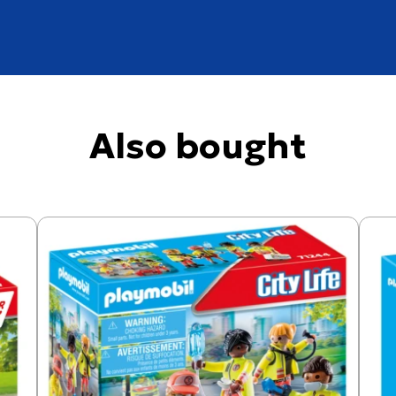
Also bought