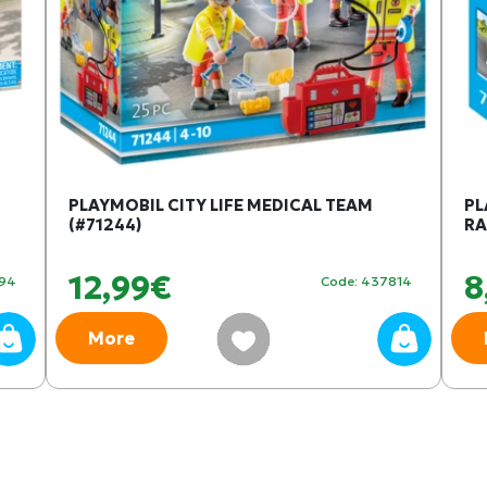
PLAYMOBIL CITY LIFE MEDICAL TEAM
PL
(#71244)
RA
12,99€
8
094
Code: 437814
More