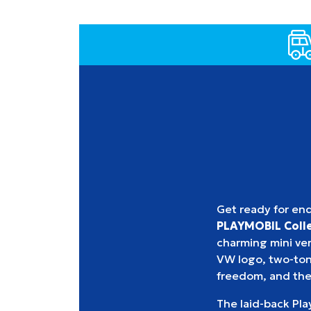
Get ready for en
PLAYMOBIL Colle
charming mini vers
VW logo, two-tone
freedom, and the
The laid-back Play