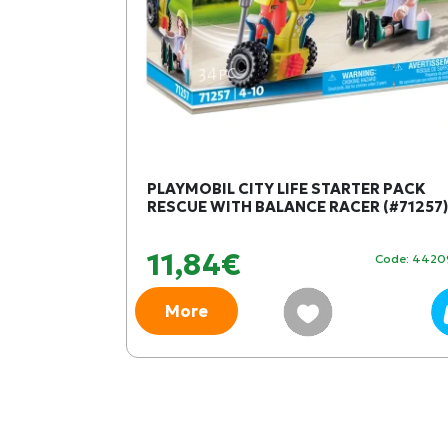
S OF
PLAYMOBIL CITY LIFE STARTER PACK
RESCUE WITH BALANCE RACER (#71257)
11,84€
Code: 450024
Code: 442
More