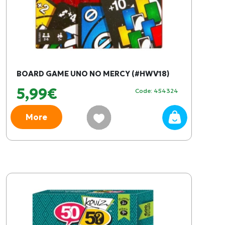
BOARD GAME UNO NO MERCY (#HWV18)
5,99€
Code: 454324
More