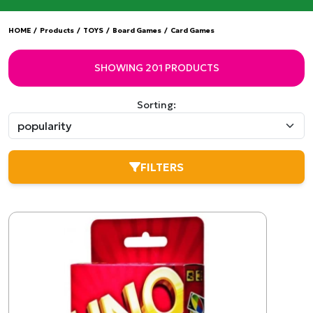
HOME
/
Products
/
TOYS
/
Board Games
/
Card Games
SHOWING 201 PRODUCTS
Sorting:
FILTERS