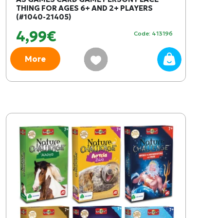
THING FOR AGES 6+ AND 2+ PLAYERS
(#1040-21405)
4,99€
Code: 413196
More