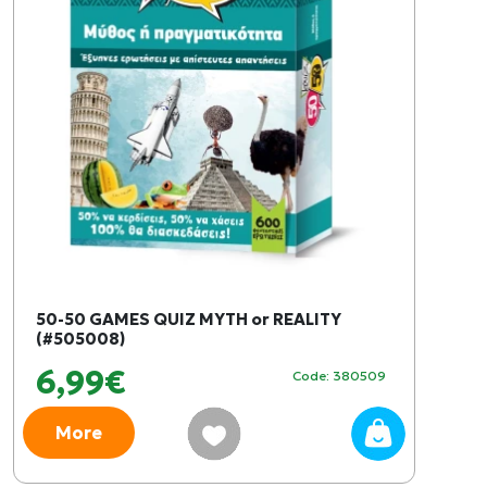
50-50 GAMES QUIZ MYTH or REALITY
(#505008)
6,99€
Code: 380509
More