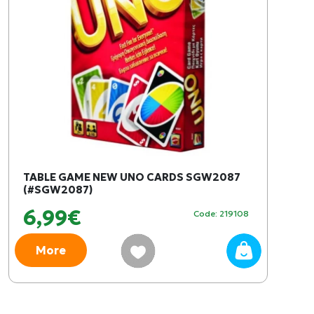
TABLE GAME NEW UNO CARDS SGW2087
(#SGW2087)
6,99€
Code: 219108
More