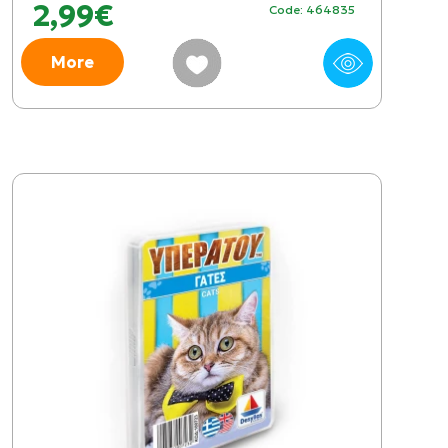
2,99€
Code: 464835
More