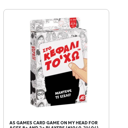
AS GAMES CARD GAME ON MY HEAD FOR
AGES 8+ AND 2+ PLAYERS (#1040-21404)