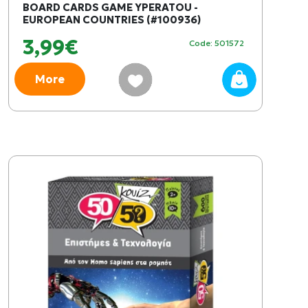
BOARD CARDS GAME YPERATOU -
EUROPEAN COUNTRIES (#100936)
3,99€
Code: 501572
More