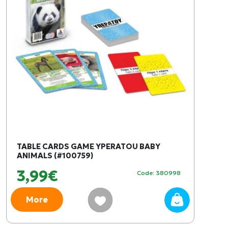
TABLE CARDS GAME YPERATOU BABY
ANIMALS (#100759)
3,99€
Code: 380998
More