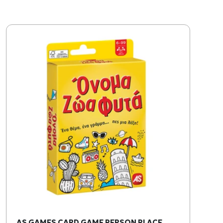
AS GAMES CARD GAME PERSON PLACE