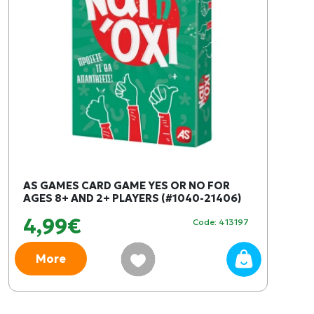
AS GAMES CARD GAME YES OR NO FOR
AGES 8+ AND 2+ PLAYERS (#1040-21406)
4,99€
Code: 413197
More