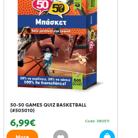
50-50 GAMES QUIZ BASKETBALL
(#505010)
6,99€
Code: 380511
More