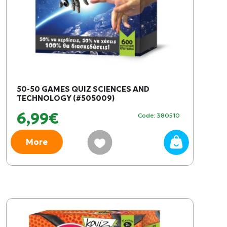
50-50 GAMES QUIZ SCIENCES AND
TECHNOLOGY (#505009)
6,99€
Code: 380510
More