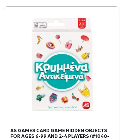
AS GAMES CARD GAME HIDDEN OBJECTS
FOR AGES 6-99 AND 2-4 PLAYERS (#1040-