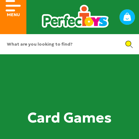
MENU
Card Games