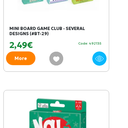
MINI BOARD GAME CLUB - SEVERAL
DESIGNS (#BT-29)
2,49€
Code: 492135
More