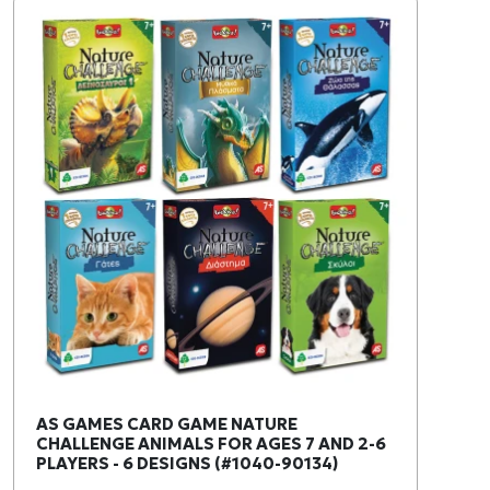
AS GAMES CARD GAME NATURE
CHALLENGE ANIMALS FOR AGES 7 AND 2-6
PLAYERS - 6 DESIGNS (#1040-90134)