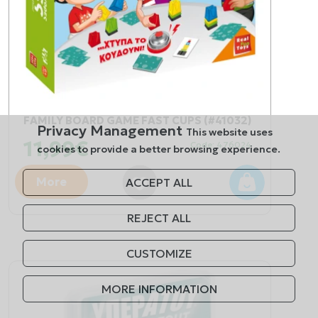
FAMILY BOARD GAME FAST CUPS (#41032)
Privacy Management
This website uses
11,99€
Code: 476024
cookies to provide a better browsing experience.
More
ACCEPT ALL
REJECT ALL
CUSTOMIZE
MORE INFORMATION