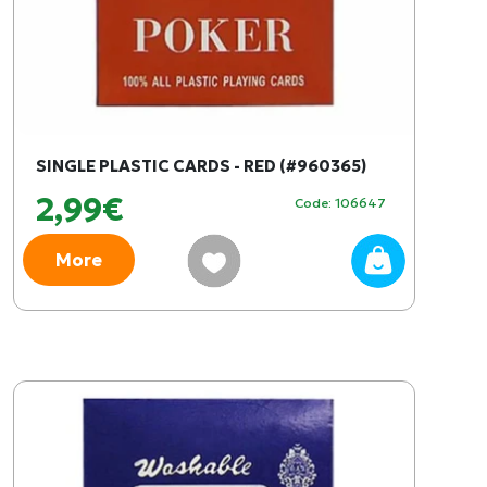
SINGLE PLASTIC CARDS - RED (#960365)
2,99€
Code: 106647
More