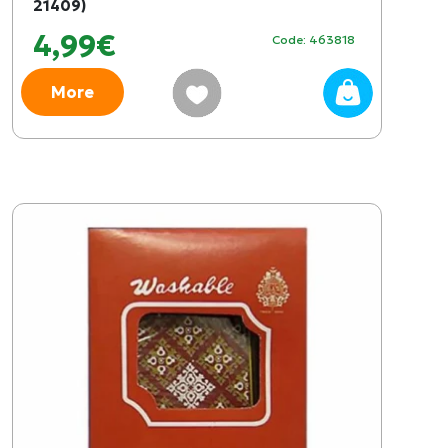
21409)
4,99€
Code: 463818
More