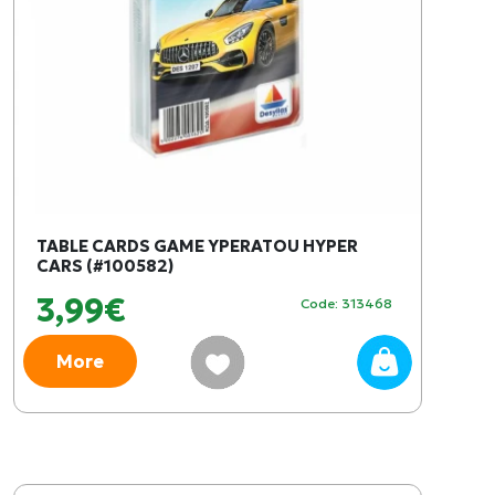
TABLE CARDS GAME YPERATOU HYPER
CARS (#100582)
3,99€
Code: 313468
More