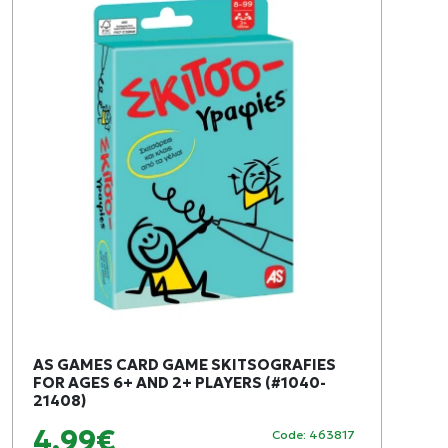
AS GAMES CARD GAME SKITSOGRAFIES
FOR AGES 6+ AND 2+ PLAYERS (#1040-
21408)
4,99€
Code: 463817