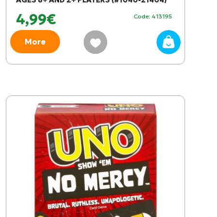
4,99€
Code: 413195
More