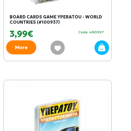
BOARD CARDS GAME YPERATOU - WORLD
COUNTRIES (#100937)
3,99€
Code: 480057
More