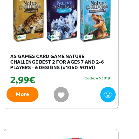
AS GAMES CARD GAME NATURE
CHALLENGE BEST 2 FOR AGES 7 AND 2-6
PLAYERS - 6 DESIGNS (#1040-90141)
2,99€
Code: 463819
More