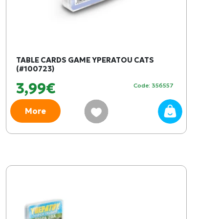
TABLE CARDS GAME YPERATOU CATS
(#100723)
3,99€
Code: 356557
More