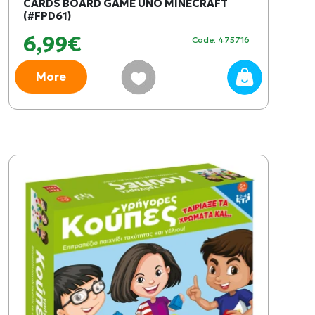
CARDS BOARD GAME UNO MINECRAFT
(#FPD61)
6,99€
Code: 475716
More