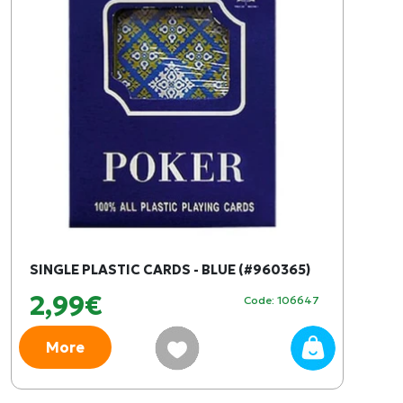
SINGLE PLASTIC CARDS - BLUE (#960365)
2,99€
Code: 106647
More