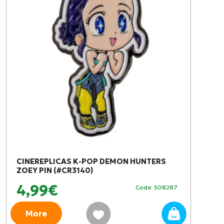
CINEREPLICAS K-POP DEMON HUNTERS
ZOEY PIN (#CR3140)
4,99€
Code: 508287
More