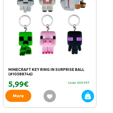
MINECRAFT KEY RING IN SURPRISE BALL
(#10588746)
5,99€
Code: 500797
More