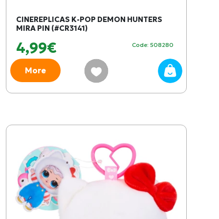
CINEREPLICAS K-POP DEMON HUNTERS
MIRA PIN (#CR3141)
4,99€
Code: 508280
More