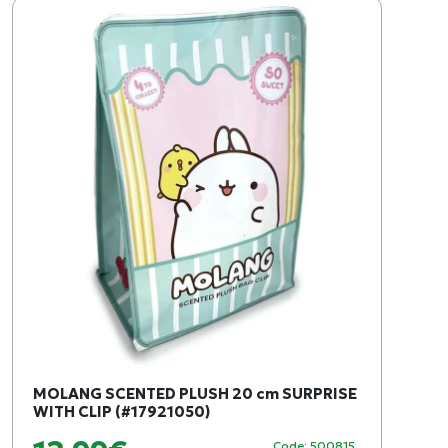
MOLANG SCENTED PLUSH 20 cm SURPRISE
WITH CLIP (#17921050)
Code: 500815