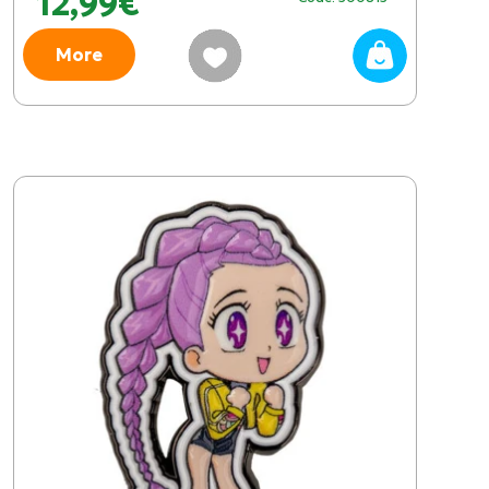
12,99€
More