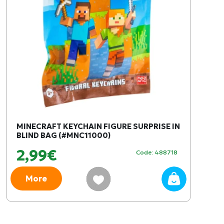
MINECRAFT KEYCHAIN FIGURE SURPRISE IN
BLIND BAG (#MNC11000)
2,99€
Code: 488718
More