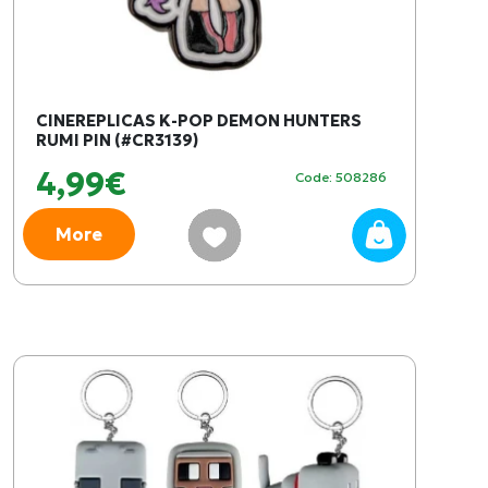
CINEREPLICAS K-POP DEMON HUNTERS
RUMI PIN (#CR3139)
4,99€
Code: 508286
More