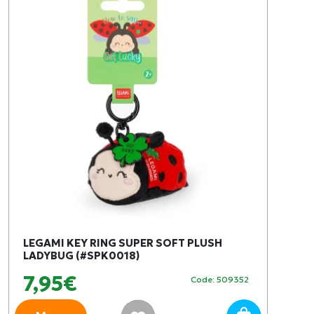
LEGAMI KEY RING SUPER SOFT PLUSH
LADYBUG (#SPK0018)
7,95€
Code: 509352