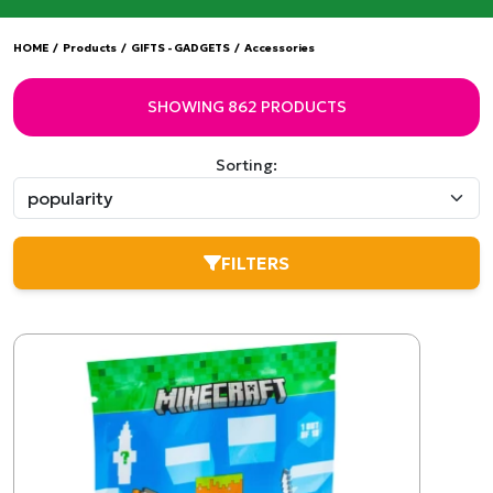
HOME
/
Products
/
GIFTS - GADGETS
/
Accessories
SHOWING 862 PRODUCTS
Sorting:
FILTERS