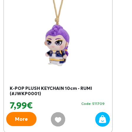
K-POP PLUSH KEYCHAIN ​​10cm - RUMI
(#JWKP0001)
7,99€
Code: 511709
More