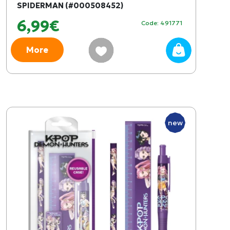
SPIDERMAN (#000508452)
6,99€
Code: 491771
More
new