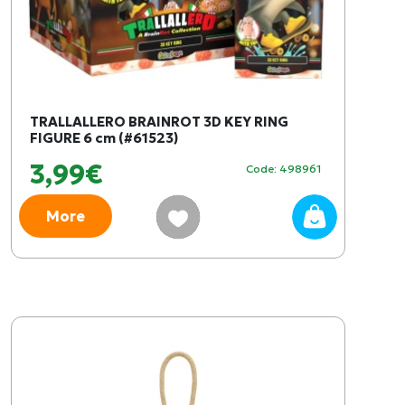
TRALLALLERO BRAINROT 3D KEY RING
FIGURE 6 cm (#61523)
3,99€
Code: 498961
More