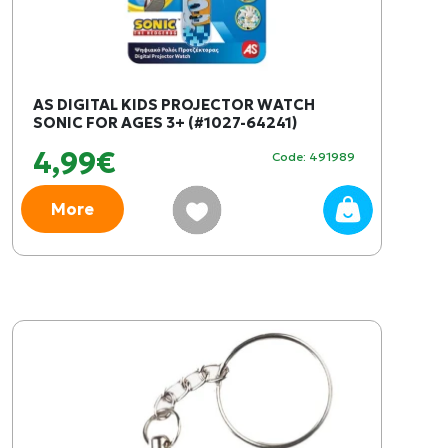
AS DIGITAL KIDS PROJECTOR WATCH
SONIC FOR AGES 3+ (#1027-64241)
4,99€
Code: 491989
More