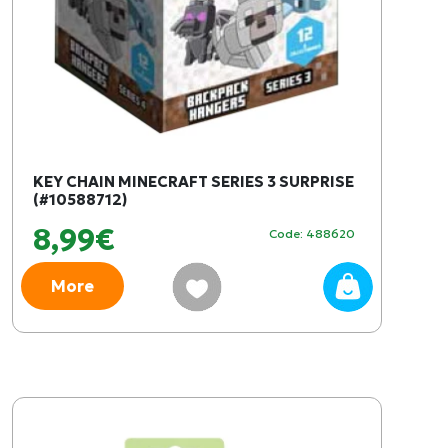
KEY CHAIN MINECRAFT SERIES 3 SURPRISE
(#10588712)
8,99€
Code: 488620
More