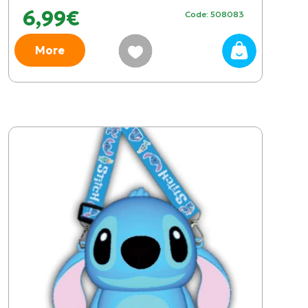
6,99€
Code: 508083
More