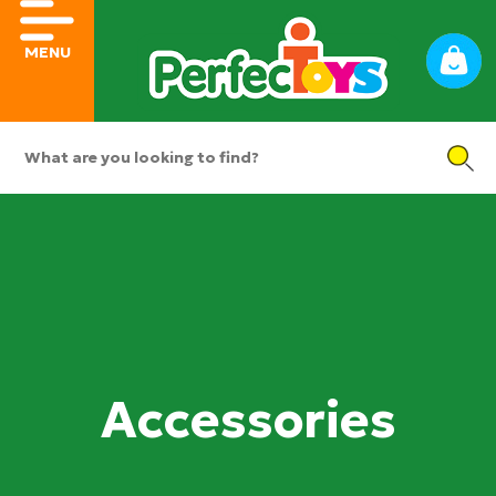
MENU
Accessories