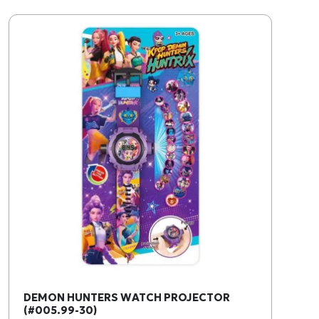
DEMON HUNTERS WATCH PROJECTOR
(#005.99-30)