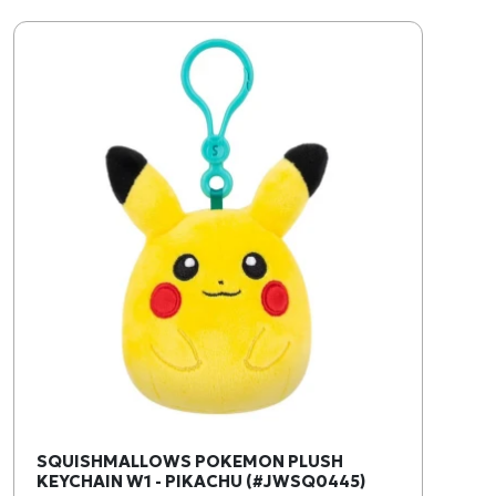
SQUISHMALLOWS POKEMON PLUSH
KEYCHAIN W1 - PIKACHU (#JWSQ0445)