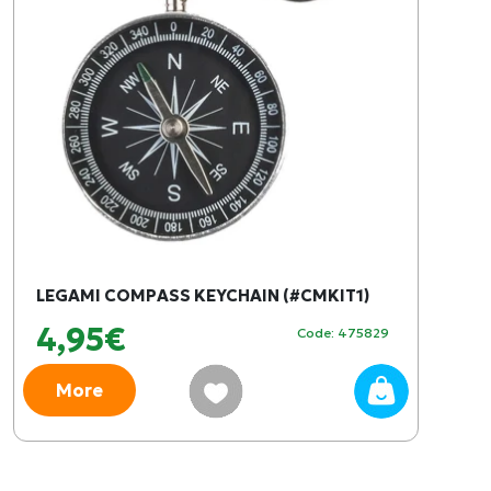
LEGAMI COMPASS KEYCHAIN (#CMKIT1)
4,95€
Code: 475829
More