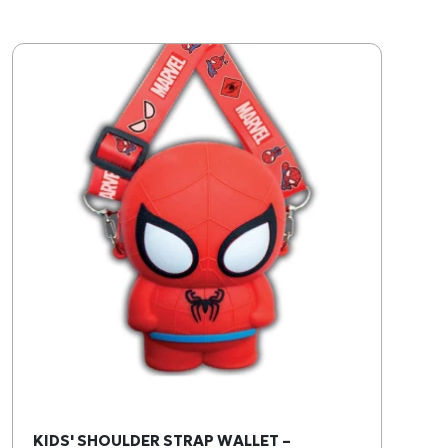
KIDS' SHOULDER STRAP WALLET –