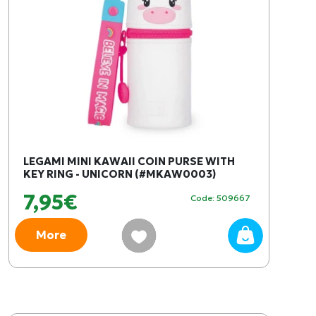
LEGAMI MINI KAWAII COIN PURSE WITH
KEY RING - UNICORN (#MKAW0003)
7,95€
Code: 509667
More