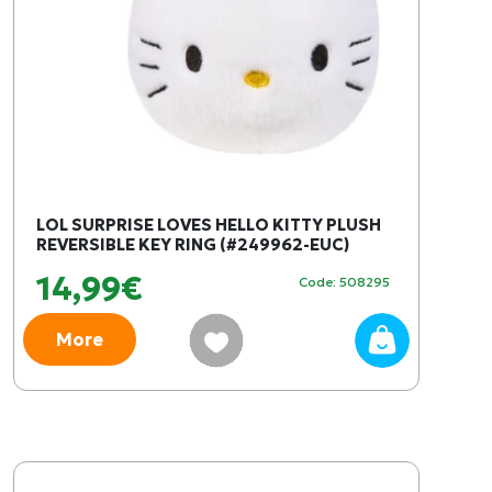
LOL SURPRISE LOVES HELLO KITTY PLUSH
REVERSIBLE KEY RING (#249962-EUC)
14,99€
Code: 508295
More