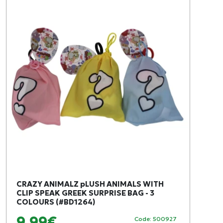
CRAZY ANIMALZ pLUSH ANIMALS WITH
CLIP SPEAK GREEK SURPRISE BAG - 3
COLOURS (#BD1264)
9,99€
Code: 500927