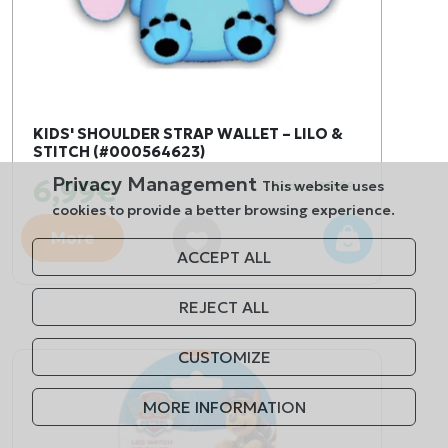
KIDS' SHOULDER STRAP WALLET – LILO &
STITCH (#000564623)
Privacy Management
6,99€
This website uses
Code: 491769
cookies to provide a better browsing experience.
More
ACCEPT ALL
REJECT ALL
CUSTOMIZE
MORE INFORMATION