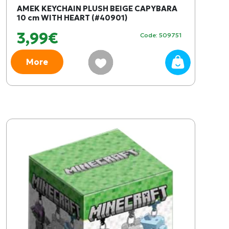
AMEK KEYCHAIN PLUSH BEIGE CAPYBARA
10 cm WITH HEART (#40901)
3,99€
Code: 509751
More