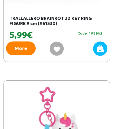
TRALLALLERO BRAINROT 3D KEY RING
FIGURE 9 cm (#61530)
5,99€
Code: 498962
More