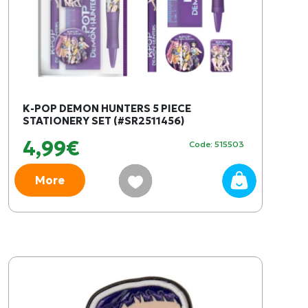
K-POP DEMON HUNTERS 5 PIECE
STATIONERY SET (#SR2511456)
4,99€
Code: 515503
More