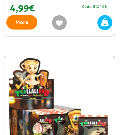
4,99€
Code: 510463
More