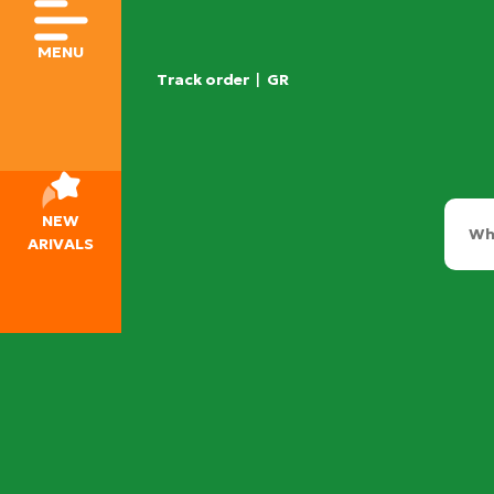
MENU
Track order
|
GR
NEW
ARIVALS