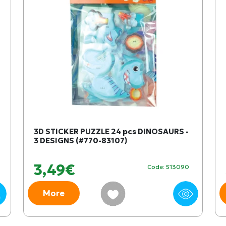
3D STICKER PUZZLE 24 pcs DINOSAURS -
3 DESIGNS (#770-83107)
3,49€
Code: 513090
More