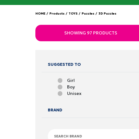
HOME
/
Products
/
TOYS
/
Puzzles
/
3D Puzzles
SHOWING 97 PRODUCTS
SUGGESTED TO
Girl
Boy
Unisex
BRAND