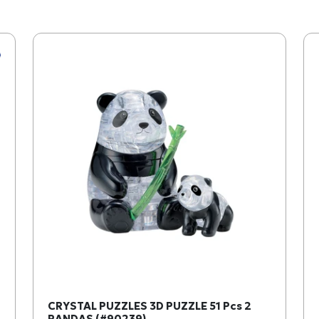
CRYSTAL PUZZLES 3D PUZZLE 51 Pcs 2
PANDAS (#90239)