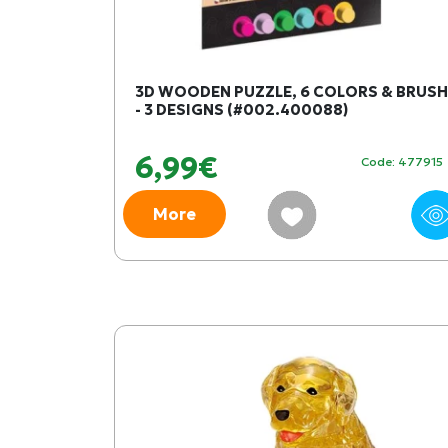
3D WOODEN PUZZLE, 6 COLORS & BRUSH
- 3 DESIGNS (#002.400088)
6,99€
Code: 477915
More