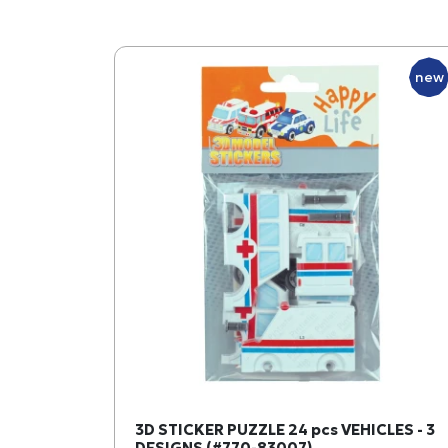
new
3D STICKER PUZZLE 24 pcs VEHICLES - 3
DESIGNS (#770-83007)