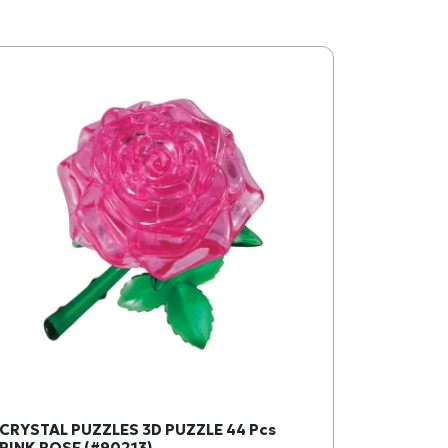
CRYSTAL PUZZLES 3D PUZZLE 44 Pcs
PINK ROSE (#90213)