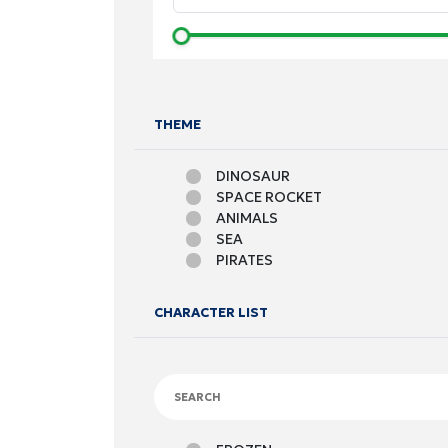
THEME
DINOSAUR
SPACE ROCKET
ANIMALS
SEA
PIRATES
FOOTBALL
CARS
CHARACTER LIST
FRUITS