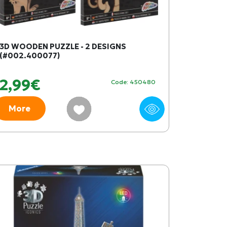
3D WOODEN PUZZLE - 2 DESIGNS
(#002.400077)
2,99€
Code: 450480
More