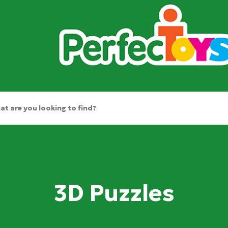
3D Puzzles