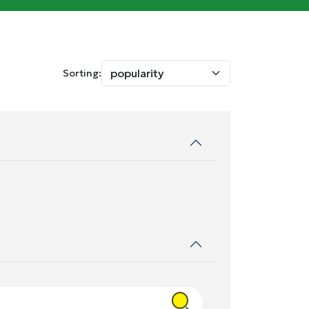
Sorting: