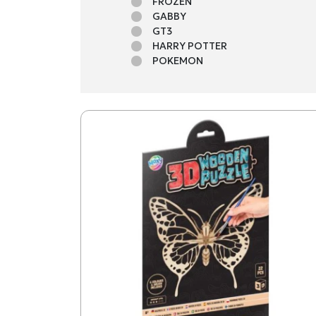
FROZEN
GABBY
GT3
HARRY POTTER
POKEMON
STITCH
STITCH