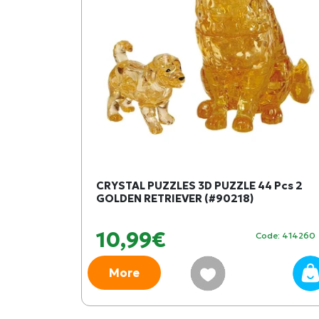
CRYSTAL PUZZLES 3D PUZZLE 44 Pcs 2
GOLDEN RETRIEVER (#90218)
10,99€
Code: 414260
More