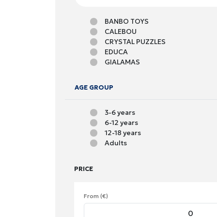
BANBO TOYS
CALEBOU
CRYSTAL PUZZLES
EDUCA
GIALAMAS
GIM
GRAFIX
AGE GROUP
MIER EDU
RAVENSBURGER
3-6 years
SNAINTER
6-12 years
SPIN MASTER
12-18 years
SVOORA
Adults
ZITA TOYS
PRICE
From (€)