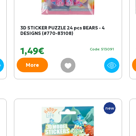
3D STICKER PUZZLE 24 pcs BEARS - 4
DESIGNS (#770-83108)
1,49€
Code: 513091
More
new