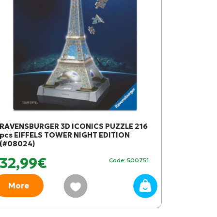
RAVENSBURGER 3D ICONICS PUZZLE 216
pcs EIFFELS TOWER NIGHT EDITION
(#08024)
32,99€
Code: 500751
More