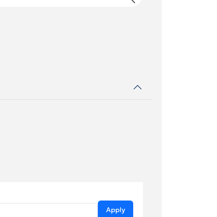
Apply